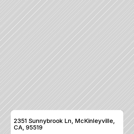
2351 Sunnybrook Ln, McKinleyville, 
CA, 95519