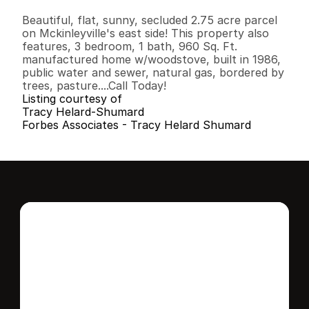
B
e
d
s
B
a
t
h
s
S
q
.
F
t
.
L
o
t
S
i
z
e
Beautiful, flat, sunny, secluded 2.75 acre parcel 
on Mckinleyville's east side! This property also 
features, 3 bedroom, 1 bath, 960 Sq. Ft. 
manufactured home w/woodstove, built in 1986, 
public water and sewer, natural gas, bordered by 
trees, pasture....Call Today!
Listing courtesy of
Tracy Helard-Shumard
Forbes Associates - Tracy Helard Shumard
Interested in this 
home?