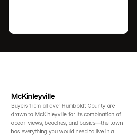
L
e
a
r
M
o
r
e
A
b
o
u
t
T
h
e
A
r
e
a
McKinleyville
Buyers from all over Humboldt County are 
drawn to McKinleyville for its combination of 
ocean views, beaches, and basics—the town 
has everything you would need to live in a 