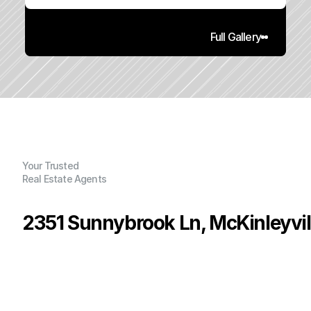
Full Gallery
Your Trusted
Real Estate Agents
2351 Sunnybrook Ln, McKinleyvil
P
r
i
c
e
:
$
2
9
9
,
9
0
0
.
0
0
G
e
n
e
r
a
l
I
n
f
o
r
m
a
t
i
o
n
3
1
9
6
0
2
.
7
4