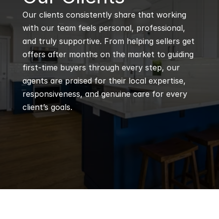
Our clients consistently share that working 
with our team feels personal, professional, 
and truly supportive. From helping sellers get 
offers after months on the market to guiding 
first-time buyers through every step, our 
agents are praised for their local expertise, 
responsiveness, and genuine care for every 
client’s goals.