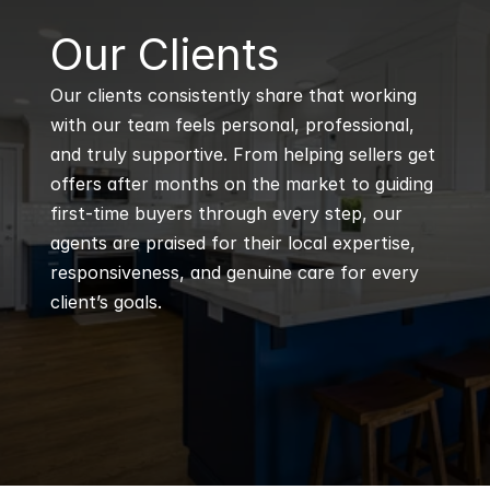
B
Our Clients
Our clients consistently share that working 
with our team feels personal, professional, 
and truly supportive. From helping sellers get 
offers after months on the market to guiding 
first-time buyers through every step, our 
agents are praised for their local expertise, 
responsiveness, and genuine care for every 
client’s goals.