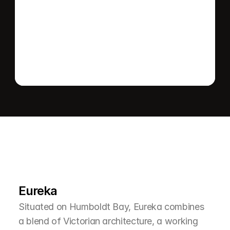
Send message
L
e
a
r
M
o
r
e
A
b
o
u
t
T
h
e
A
r
e
a
Eureka
Situated on Humboldt Bay, Eureka combines 
a blend of Victorian architecture, a working 