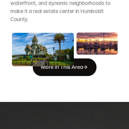
waterfront, and dynamic neighborhoods to 
make it a real estate center in Humboldt 
County.
More in This Area