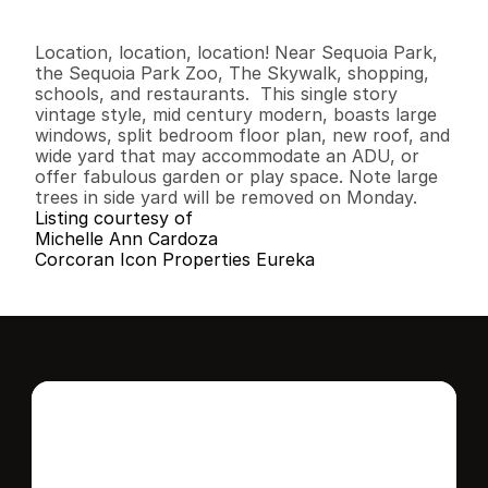
3
2
1
,
4
0
6
0
.
2
4
B
e
d
s
B
a
t
h
s
S
q
.
F
t
.
L
o
t
S
i
z
e
Location, location, location! Near Sequoia Park, 
the Sequoia Park Zoo, The Skywalk, shopping, 
schools, and restaurants.  This single story 
vintage style, mid century modern, boasts large 
windows, split bedroom floor plan, new roof, and 
wide yard that may accommodate an ADU, or 
offer fabulous garden or play space. Note large 
trees in side yard will be removed on Monday.
Listing courtesy of
Michelle Ann Cardoza
Corcoran Icon Properties Eureka