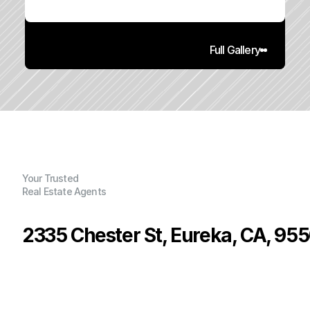
Full Gallery
Your Trusted
Real Estate Agents
2335 Chester St, Eureka, CA, 95
P
r
i
c
e
:
$
3
9
9
,
0
0
0
.
0
0
G
e
n
e
r
a
l
I
n
f
o
r
m
a
t
i
o
n