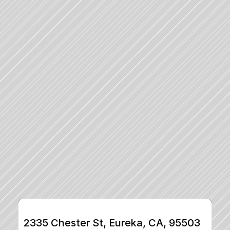
2335 Chester St, Eureka, CA, 95503