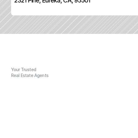
2321 Pine, Eureka, CA, 95501
Your Trusted
Real Estate Agents
G
e
n
e
r
a
l
I
n
f
o
r
m
a
t
i
o
n