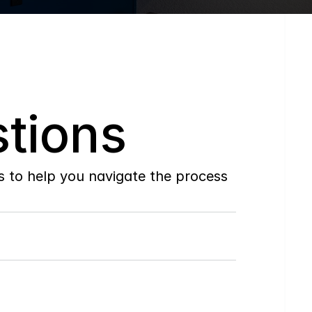
tions
to help you navigate the process 
Do
you
work
with
first-time
buyers?
How
soon
can
I
view
homes
in
person?