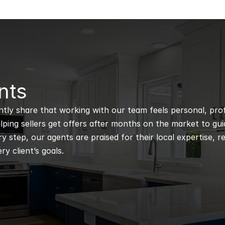
nts
ntly share that working with our team feels personal, profe
ping sellers get offers after months on the market to guidi
 step, our agents are praised for their local expertise, r
ry client’s goals.