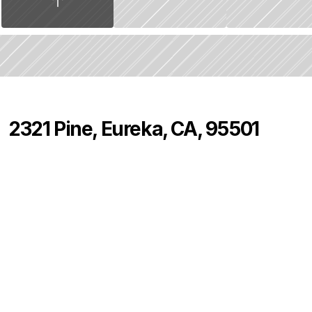
2321 Pine, Eureka, CA, 95501
P
r
i
c
e
:
$
4
2
5
,
0
0
0
.
0
0
2
2
0
B
e
d
s
B
a
t
h
s
S