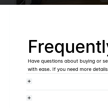
Q
Frequentl
Have questions about buying or se
with ease. If you need more details,
Where
do
I
begin
with
home
searching?
How
much
should
I
budget
for
closing
costs?