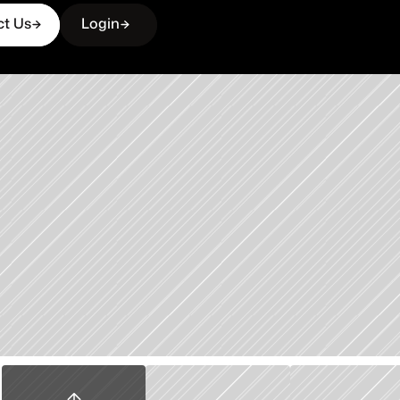
ct Us
Login