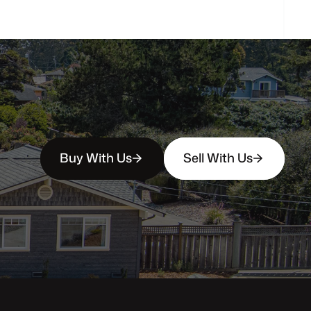
Buy With Us
Sell With Us