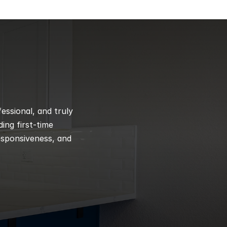
ssional, and truly 
ng first-time 
esponsiveness, and 