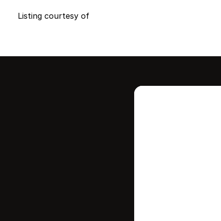
Listing courtesy of
Intere
this
Stay in contr