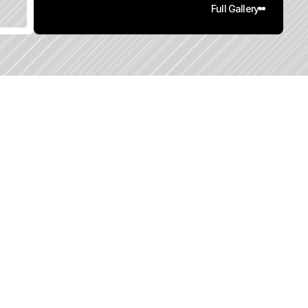
Full Gallery
0
q
.
F
t
.
L
o
t
S
i
z
e