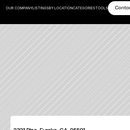
Conta
OUR COMPANY
LISTINGS
BY LOCATION
CATEGORIES
TOOLS