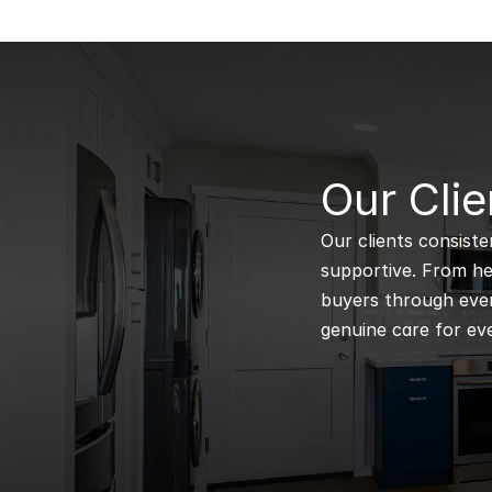
B
Our Clie
Our clients consiste
supportive. From hel
buyers through every
genuine care for eve