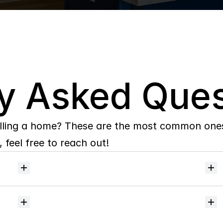
y Asked Ques
lling a home? These are the most common ones 
 feel free to reach out!
Will
I
receive
alerts
when
homes
hit
the
market?
Do
you
help
with
inspections
and
referrals
to
local
services?