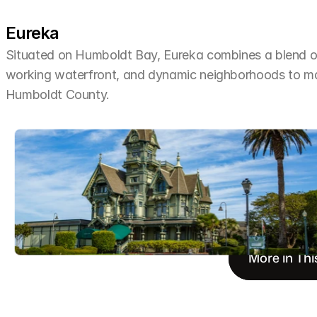
Eureka
Situated on Humboldt Bay, Eureka combines a blend of 
working waterfront, and dynamic neighborhoods to make 
Humboldt County.
More in Thi