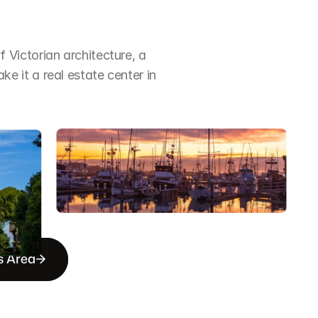
Victorian architecture, a 
it a real estate center in 
s Area