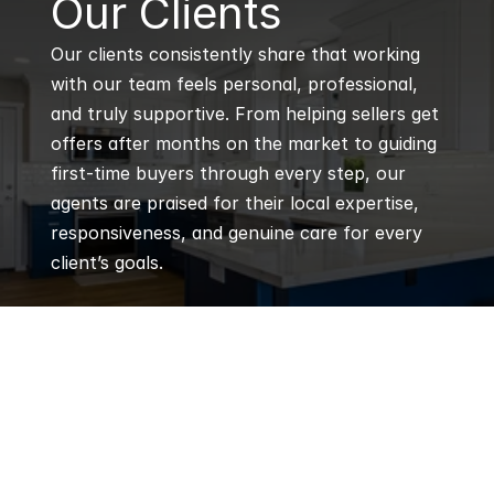
Our Clients
Our clients consistently share that working 
with our team feels personal, professional, 
and truly supportive. From helping sellers get 
offers after months on the market to guiding 
first-time buyers through every step, our 
agents are praised for their local expertise, 
responsiveness, and genuine care for every 
client’s goals.