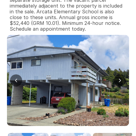
separate storage unit. The vacant parcel 
immediately adjacent to the property is included 
in the sale. Arcata Elementary School is also 
close to these units. Annual gross income is 
$52,440 (GRM 10.01). Minimum 24-hour notice. 
Schedule an appointment today.