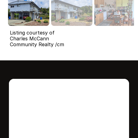
Listing courtesy of
Charles McCann
Community Realty /cm
Interested in this 
home?
Stay in control of how, when, and where 