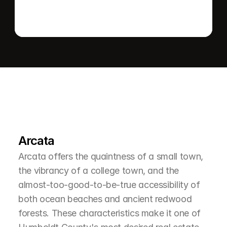
L
e
a
r
M
o
r
e
A
b
o
u
t
T
h
e
A
r
e
a
Arcata
Arcata offers the quaintness of a small town, 
the vibrancy of a college town, and the 
almost-too-good-to-be-true accessibility of 
both ocean beaches and ancient redwood 
forests. These characteristics make it one of 