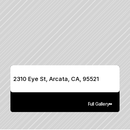
2310 Eye St, Arcata, CA, 95521
Full Gallery