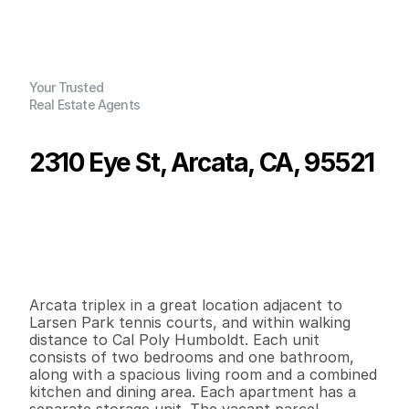
Your Trusted
Real Estate Agents
2310 Eye St, Arcata, CA, 95521
P
r
i
c
e
:
$
5
2
0
,
0
0
0
.
0
0
G
e
n
e
r
a
l
I
n
f
o
r
m
a
t
i
o
n
0
0
2
,
4
0
8
0
.
2
4
B
e
d
s
B
a
t
h
s
S
q
.
F
t
.
L
o
t
S
i
z
e
Arcata triplex in a great location adjacent to 
Larsen Park tennis courts, and within walking 
distance to Cal Poly Humboldt. Each unit 
consists of two bedrooms and one bathroom, 
along with a spacious living room and a combined 
kitchen and dining area. Each apartment has a 