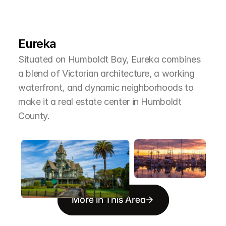
L
e
a
r
M
o
r
e
A
b
o
u
t
T
h
e
A
r
e
a
Eureka
Situated on Humboldt Bay, Eureka combines 
a blend of Victorian architecture, a working 
waterfront, and dynamic neighborhoods to 
make it a real estate center in Humboldt 
County.
More in This Area