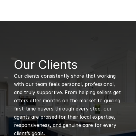
B
Our Clients
Our clients consistently share that working 
with our team feels personal, professional, 
and truly supportive. From helping sellers get 
offers after months on the market to guiding 
first-time buyers through every step, our 
agents are praised for their local expertise, 
responsiveness, and genuine care for every 
client’s goals.