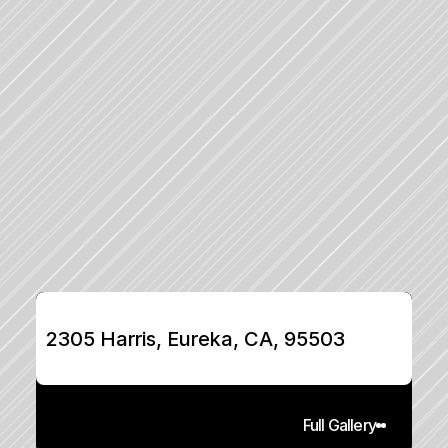
2305 Harris, Eureka, CA, 95503
Full Gallery