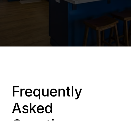
Q
Frequently 
Asked 
Questions