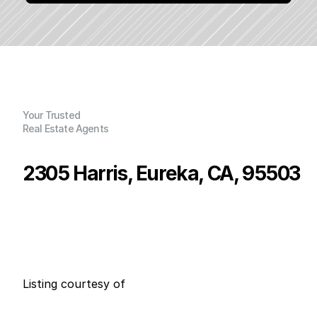
Your Trusted
Real Estate Agents
2305 Harris, Eureka, CA, 95503
P
r
i
c
e
:
$
4
7
9
,
9
9
0
.
0
0
G
e
n
e
r
a
l
I
n
f
o
r
m
a
t
i
o
n
3
2
0
0
B
e
d
s
B
a
t
h
s
S
q
.
F
t
.
L
o
t
S
i
z
e
Listing courtesy of