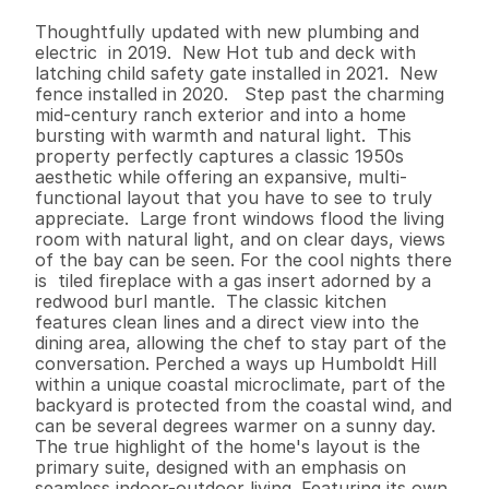
B
e
d
s
B
a
t
h
s
S
q
.
F
t
.
L
o
t
S
i
z
e
Thoughtfully updated with new plumbing and 
electric  in 2019.  New Hot tub and deck with 
latching child safety gate installed in 2021.  New 
fence installed in 2020.   Step past the charming 
mid-century ranch exterior and into a home 
bursting with warmth and natural light.  This 
property perfectly captures a classic 1950s 
aesthetic while offering an expansive, multi-
functional layout that you have to see to truly 
appreciate.  Large front windows flood the living 
room with natural light, and on clear days, views 
of the bay can be seen. For the cool nights there 
is  tiled fireplace with a gas insert adorned by a 
redwood burl mantle.  The classic kitchen 
features clean lines and a direct view into the 
dining area, allowing the chef to stay part of the 
conversation. Perched a ways up Humboldt Hill 
within a unique coastal microclimate, part of the 
backyard is protected from the coastal wind, and 
can be several degrees warmer on a sunny day.  
The true highlight of the home's layout is the 
primary suite, designed with an emphasis on 
seamless indoor-outdoor living. Featuring its own 