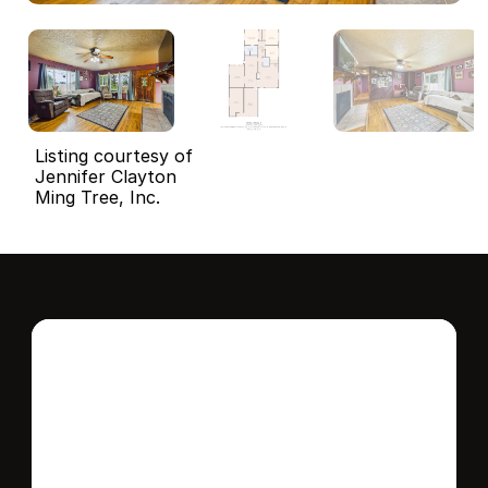
Listing courtesy of
Jennifer Clayton
Ming Tree, Inc.
Interested in this 
home?