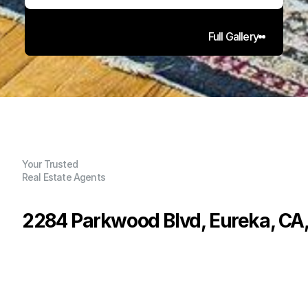
Full Gallery
Your Trusted
Real Estate Agents
2284 Parkwood Blvd, Eureka, CA
P
r
i
c
e
:
$
4
7
5
,
0
0
0
.
0
0
G
e
n
e
r
a
l
I
n
f
o
r
m
a
t
i
o
n
3
2
1
,
5
6
0
0
.
2
4