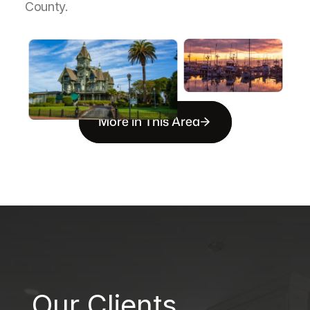
County.
More in This Area
B
Our Clients