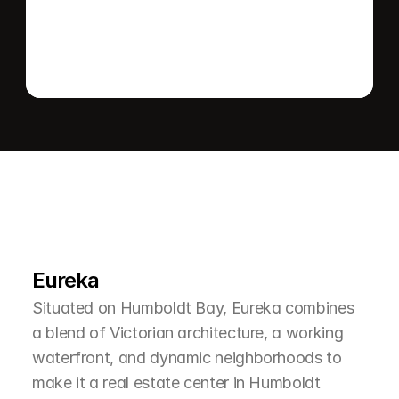
L
e
a
r
M
o
r
e
A
b
o
u
t
T
h
e
A
r
e
a
Eureka
Situated on Humboldt Bay, Eureka combines 
a blend of Victorian architecture, a working 
waterfront, and dynamic neighborhoods to 
make it a real estate center in Humboldt 