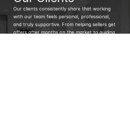
Our clients consistently share that working 
with our team feels personal, professional, 
and truly supportive. From helping sellers get 
offers after months on the market to guiding 
first-time buyers through every step, our 
agents are praised for their local expertise, 
responsiveness, and genuine care for every 
client’s goals.