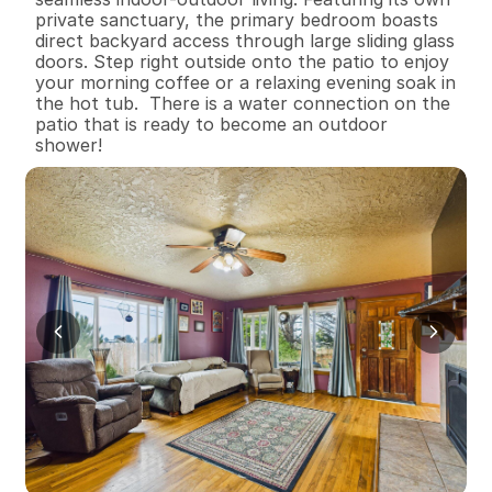
private sanctuary, the primary bedroom boasts 
direct backyard access through large sliding glass 
doors. Step right outside onto the patio to enjoy 
your morning coffee or a relaxing evening soak in 
the hot tub.  There is a water connection on the 
patio that is ready to become an outdoor 
shower!