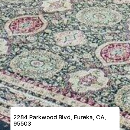
2284 Parkwood Blvd, Eureka, CA, 
95503