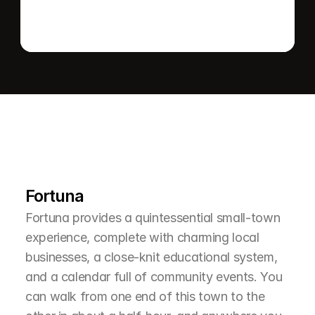
L
e
a
r
M
o
r
e
A
b
o
u
t
T
h
e
A
r
e
a
Fortuna
Fortuna provides a quintessential small-town 
experience, complete with charming local 
businesses, a close-knit educational system, 
and a calendar full of community events. You 
can walk from one end of this town to the 