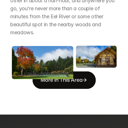
other in about a half-hour, and anywhere you 
go, you're never more than a couple of 
minutes from the Eel River or some other 
beautiful spot in the nearby woods and 
meadows.
More in This Area