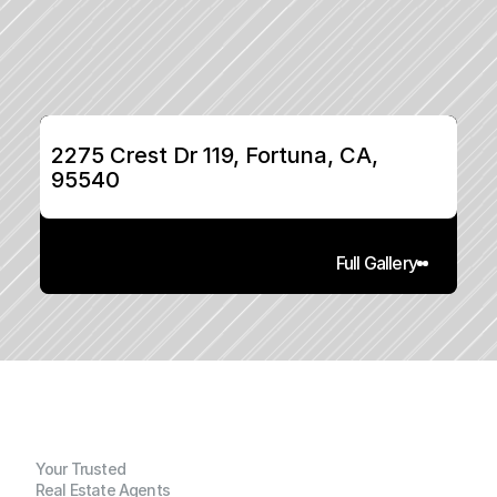
2275 Crest Dr 119, Fortuna, CA, 
95540
Full Gallery
Your Trusted
Real Estate Agents