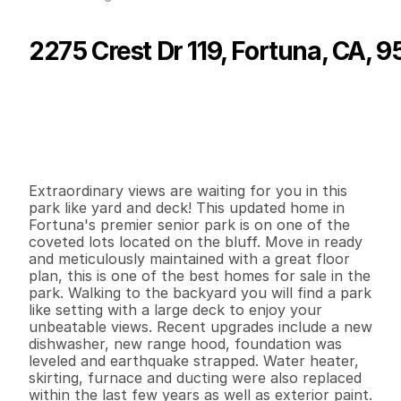
2275 Crest Dr 119, Fortuna, CA, 
P
r
i
c
e
:
$
1
6
9
,
0
0
0
.
0
0
G
e
n
e
r
a
l
I
n
f
o
r
m
a
t
i
o
n
3
2
1
,
4
4
0
0
B
e
d
s
B
a
t
h
s
S
q
.
F
t
.
L
o
t
S
i
z
e
Extraordinary views are waiting for you in this 
park like yard and deck! This updated home in 
Fortuna's premier senior park is on one of the 
coveted lots located on the bluff. Move in ready 
and meticulously maintained with a great floor 
plan, this is one of the best homes for sale in the 
park. Walking to the backyard you will find a park 
like setting with a large deck to enjoy your 
unbeatable views. Recent upgrades include a new 
dishwasher, new range hood, foundation was 
leveled and earthquake strapped. Water heater, 
skirting, furnace and ducting were also replaced 
within the last few years as well as exterior paint. 