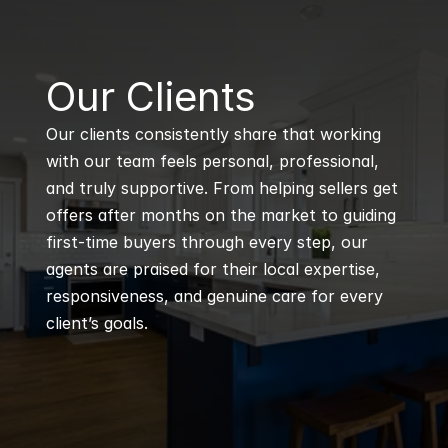
B
Our Clients
Our clients consistently share that working 
with our team feels personal, professional, 
and truly supportive. From helping sellers get 
offers after months on the market to guiding 
first-time buyers through every step, our 
agents are praised for their local expertise, 
responsiveness, and genuine care for every 
client’s goals.