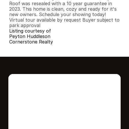
Roof was resealed with a 10 year guarantee in 
2023. This home is clean, cozy and ready for it's 
new owners. Schedule your showing today!

Virtual tour available by request Buyer subject to 
park approval
Listing courtesy of
Peyton Huddleson
Cornerstone Realty
Interested in this 
home?
Stay in control of how, when, and where 