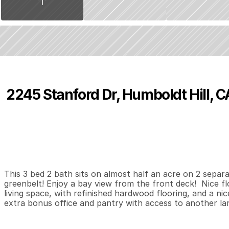
2245 Stanford Dr, Humboldt Hill, 
P
r
i
c
e
:
$
3
8
9
,
0
0
0
.
0
0
3
2
1
,
B
e
d
s
B
a
t
h
s
S
This 3 bed 2 bath sits on almost half an acre on 2 separ
greenbelt! Enjoy a bay view from the front deck!  Nice fl
living space, with refinished hardwood flooring, and a nic
extra bonus office and pantry with access to another la