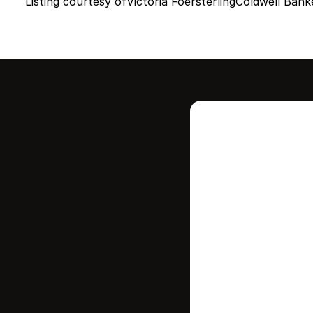
Listing courtesy of
Victoria Foersterling
Coldwell Bank
Intere
this
Stay in contr
where your ho