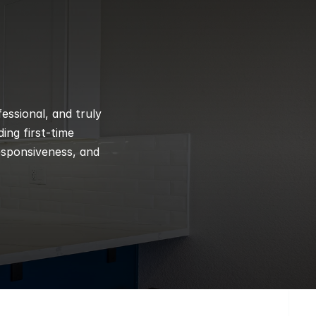
ssional, and truly 
ng first-time 
esponsiveness, and 