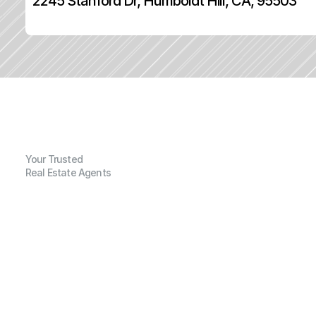
2245 Stanford Dr, Humboldt Hill, CA, 95503
Your Trusted
Real Estate Agents
G
e
n
e
r
a
l
I
n
f
o
r
m
a
t
i
o
n