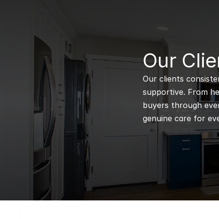
B
Our Clie
Our clients consiste
supportive. From hel
buyers through every
genuine care for eve