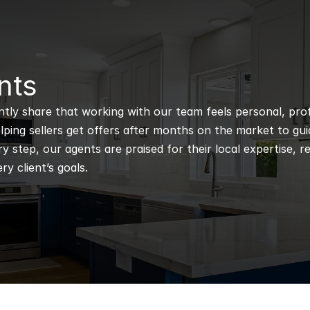
nts
ntly share that working with our team feels personal, profe
ping sellers get offers after months on the market to guidi
 step, our agents are praised for their local expertise, r
ry client’s goals.