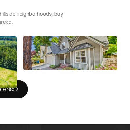
illside neighborhoods, bay 
ureka.
s Area