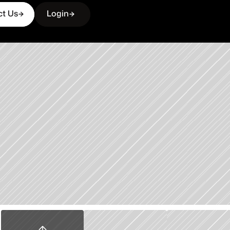
ct Us
Login