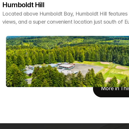
Humboldt Hill
Located above Humboldt Bay, Humboldt Hill features h
views, and a super convenient location just south of E
More in Thi