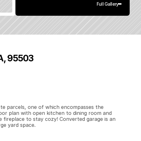
Full Gallery
CA, 95503
4
4
2
0
.
5
q
.
F
t
.
L
o
t
S
i
z
e
ate parcels, one of which encompasses the 
oor plan with open kitchen to dining room and 
e fireplace to stay cozy! Converted garage is an 
rge yard space.