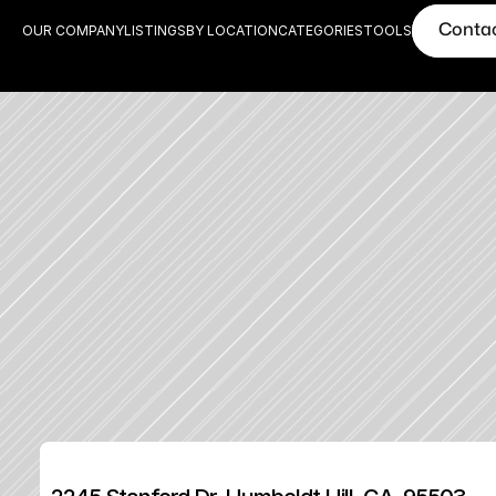
Conta
OUR COMPANY
LISTINGS
BY LOCATION
CATEGORIES
TOOLS