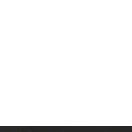
L
e
a
r
M
o
r
e
A
b
o
u
t
T
h
e
A
r
e
a