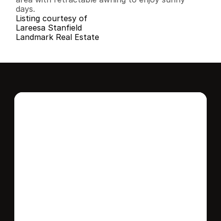
days.
Listing courtesy of
Lareesa Stanfield
Landmark Real Estate
Interested in this 
home?
Stay in control of how, when, and where 
your home is marketed with a strategy 
tailored to fit your needs.