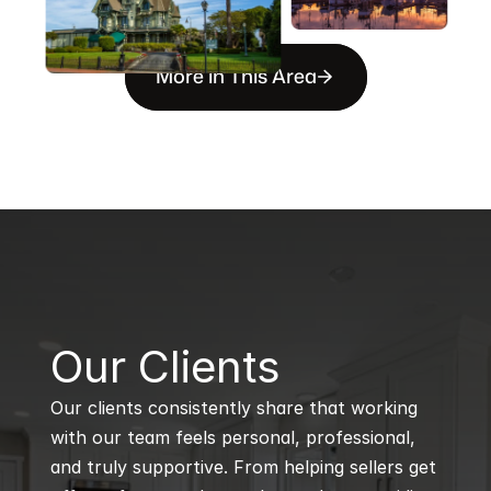
More in This Area
B
Our Clients
Our clients consistently share that working 
with our team feels personal, professional, 
and truly supportive. From helping sellers get 