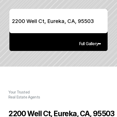
2200 Well Ct, Eureka, CA, 95503
Full Gallery
Your Trusted
Real Estate Agents
2200 Well Ct, Eureka, CA, 95503