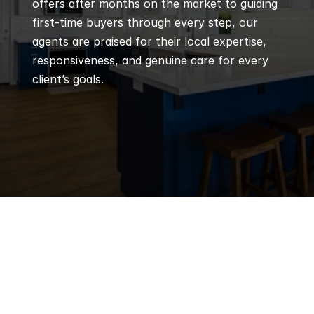
offers after months on the market to guiding 
first-time buyers through every step, our 
agents are praised for their local expertise, 
responsiveness, and genuine care for every 
client’s goals.
Q
Frequently 