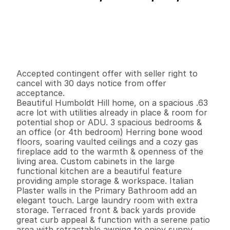
P
r
i
c
e
:
$
6
4
9
,
0
0
0
.
0
0
G
e
n
e
r
a
l
I
n
f
o
r
m
a
t
i
o
n
4
2
2
,
0
3
2
0
.
6
3
B
e
d
s
B
a
t
h
s
S
q
.
F
t
.
L
o
t
S
i
z
e
Accepted contingent offer with seller right to 
cancel with 30 days notice from offer 
acceptance.

Beautiful Humboldt Hill home, on a spacious .63 
acre lot with utilities already in place & room for 
potential shop or ADU. 3 spacious bedrooms & 
an office (or 4th bedroom) Herring bone wood 
floors, soaring vaulted ceilings and a cozy gas 
fireplace add to the warmth & openness of the 
living area. Custom cabinets in the large 
functional kitchen are a beautiful feature 
providing ample storage & workspace. Italian 
Plaster walls in the Primary Bathroom add an 
elegant touch. Large laundry room with extra 
storage. Terraced front & back yards provide 
great curb appeal & function with a serene patio 
area with retractable awning to enjoy sunny 