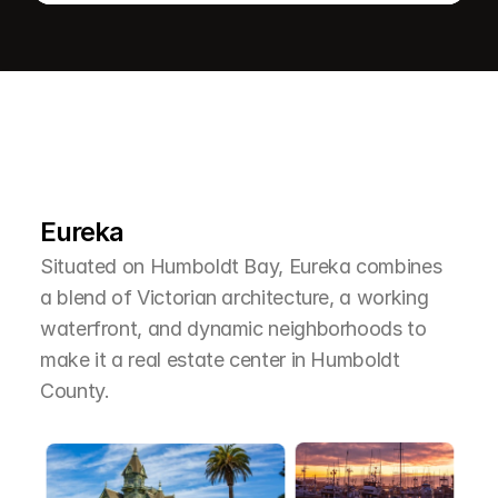
L
e
a
r
M
o
r
e
A
b
o
u
t
T
h
e
A
r
e
a
Eureka
Situated on Humboldt Bay, Eureka combines 
a blend of Victorian architecture, a working 
waterfront, and dynamic neighborhoods to 
make it a real estate center in Humboldt 
County.