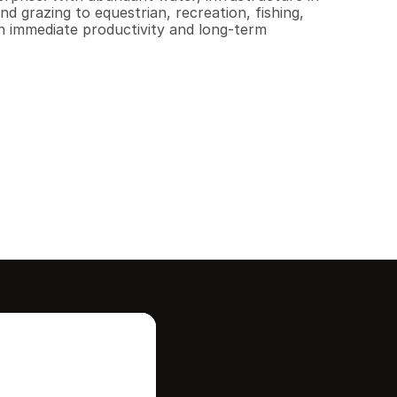
d grazing to equestrian, recreation, fishing, 
h immediate productivity and long-term 