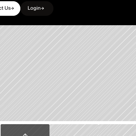
ct Us
Login