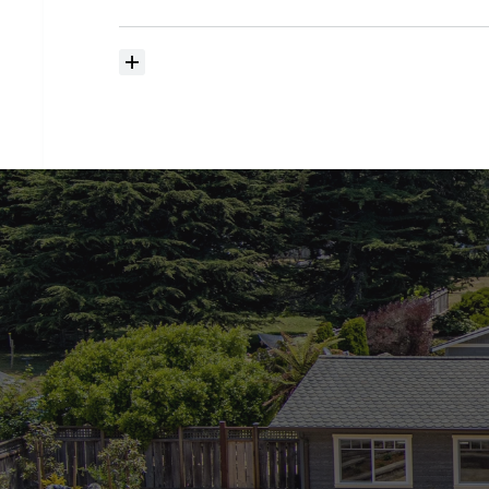
searching?
How
much
should
I
budget
for
closing
costs?