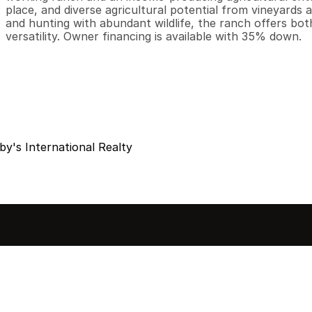
place, and diverse agricultural potential from vineyards an
and hunting with abundant wildlife, the ranch offers bot
versatility. Owner financing is available with 35% down.
y's International Realty