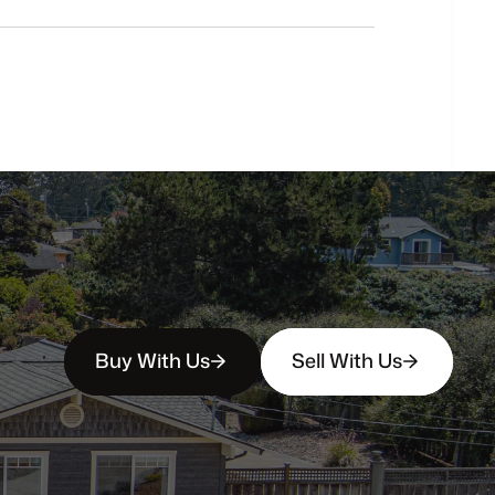
buyers?
How
soon
can
I
view
homes
in
person?
Buy With Us
Sell With Us