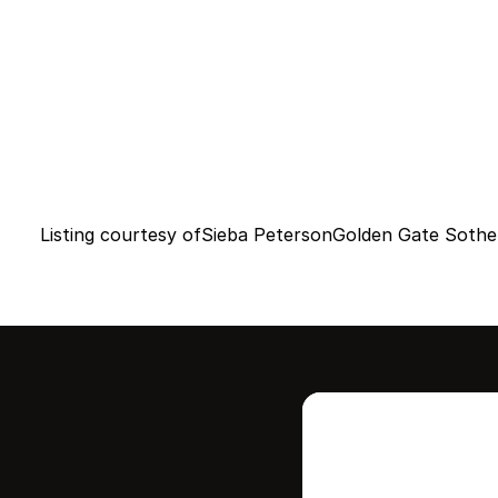
Listing courtesy of
Sieba Peterson
Golden Gate Sotheb