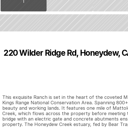
220 Wilder Ridge Rd, Honeydew, 
P
r
i
c
e
:
$
5
,
9
9
5
,
0
0
0
.
0
0
4
2
3
,
B
e
d
s
B
a
t
h
s
S
This exquisite Ranch is set in the heart of the coveted Mat
Kings Range National Conservation Area. Spanning 800+/-
beauty and working lands. It features one mile of Matto
Creek, which flows across the property before meeting th
bridge with an electric gate and concrete abutments ensu
property. The Honeydew Creek estuary, fed by Bear Trap 