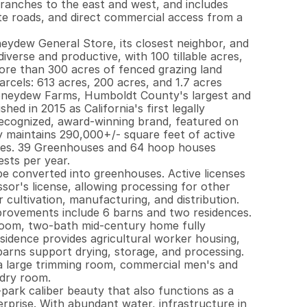
ranches to the east and west, and includes 
te roads, and direct commercial access from a 
neydew General Store, its closest neighbor, and 
diverse and productive, with 100 tillable acres, 
ore than 300 acres of fenced grazing land 
arcels: 613 acres, 200 acres, and 1.7 acres 
oneydew Farms, Humboldt County's largest and 
d in 2015 as California's first legally 
recognized, award-winning brand, featured on 
maintains 290,000+/- square feet of active 
cres. 39 Greenhouses and 64 hoop houses 
sts per year.

 be converted into greenhouses. Active licenses 
or's license, allowing processing for other 
 cultivation, manufacturing, and distribution. 
mprovements include 6 barns and two residences. 
oom, two-bath mid-century home fully 
idence provides agricultural worker housing, 
arns support drying, storage, and processing. 
 a large trimming room, commercial men's and 
ry room.

park caliber beauty that also functions as a 
prise. With abundant water, infrastructure in 