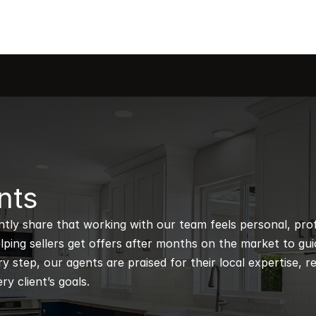
nts
ntly share that working with our team feels personal, profe
ping sellers get offers after months on the market to guidi
 step, our agents are praised for their local expertise, r
ry client’s goals.