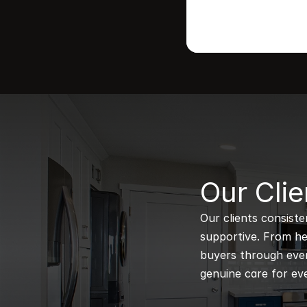
B
Our Clie
Our clients consiste
supportive. From hel
buyers through every
genuine care for eve