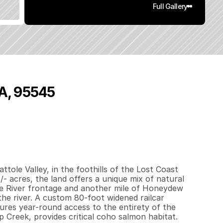
Full Gallery
CA, 95545
5
0
0
8
0
3
q
.
F
t
.
L
o
t
S
i
z
e
tole Valley, in the foothills of the Lost Coast 
 acres, the land offers a unique mix of natural 
le River frontage and another mile of Honeydew 
e river. A custom 80-foot widened railcar 
res year-round access to the entirety of the 
Creek, provides critical coho salmon habitat. 