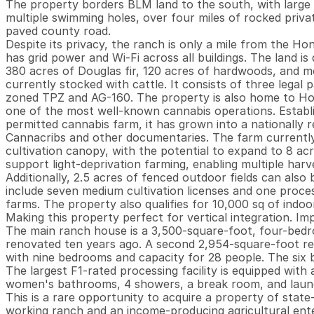
The property borders BLM land to the south, with large 
multiple swimming holes, over four miles of rocked priva
paved county road.

Despite its privacy, the ranch is only a mile from the Ho
has grid power and Wi-Fi across all buildings. The land is 
380 acres of Douglas fir, 120 acres of hardwoods, and m
currently stocked with cattle. It consists of three legal p
zoned TPZ and AG-160. The property is also home to H
one of the most well-known cannabis operations. Establishe
permitted cannabis farm, it has grown into a nationally 
Cannacribs and other documentaries. The farm currently 
cultivation canopy, with the potential to expand to 8 a
support light-deprivation farming, enabling multiple harve
Additionally, 2.5 acres of fenced outdoor fields can also
include seven medium cultivation licenses and one process
farms. The property also qualifies for 10,000 sq of indoor
Making this property perfect for vertical integration. I
The main ranch house is a 3,500-square-foot, four-bedr
renovated ten years ago. A second 2,954-square-foot res
with nine bedrooms and capacity for 28 people. The six b
The largest F1-rated processing facility is equipped with
women's bathrooms, 4 showers, a break room, and laund
This is a rare opportunity to acquire a property of state-
working ranch and an income-producing agricultural enter