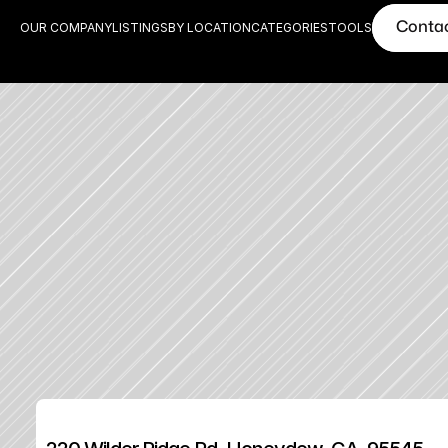
Conta
OUR COMPANY
LISTINGS
BY LOCATION
CATEGORIES
TOOLS