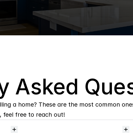
y Asked Ques
lling a home? These are the most common ones 
 feel free to reach out!
Will
I
receive
alerts
when
homes