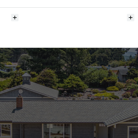
hit
the
market?
Do
you
help
with
inspections
and
referrals
to
local
services?