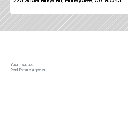
220 Wilder Ridge Rd, Honeydew, CA, 95545
Your Trusted
Real Estate Agents
G
e
n
e
r
a
l
I
n
f
o
r
m
a
t
i
o
n