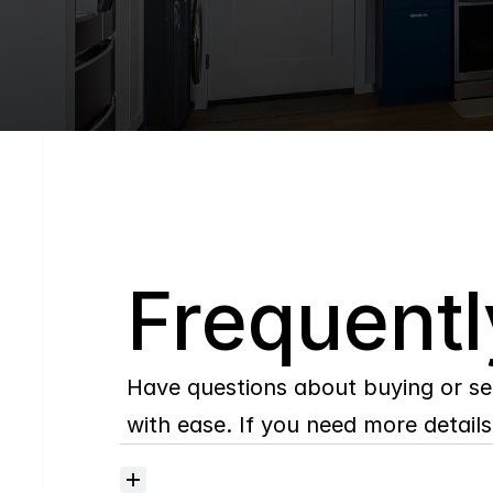
Q
Frequentl
Have questions about buying or se
with ease. If you need more details,
Where
do
I
begin
with
home