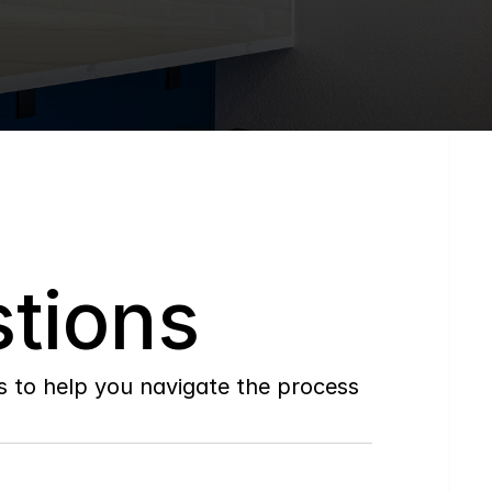
tions
to help you navigate the process 
Do
you
work
with
first-time