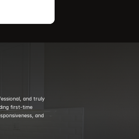
ssional, and truly 
ng first-time 
esponsiveness, and 