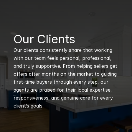
B
Our Clients
Our clients consistently share that working 
with our team feels personal, professional, 
and truly supportive. From helping sellers get 
offers after months on the market to guiding 
first-time buyers through every step, our 
agents are praised for their local expertise, 
responsiveness, and genuine care for every 
client’s goals.