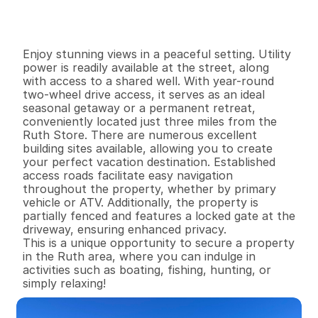
G
e
n
e
r
a
l
I
n
f
o
r
m
a
t
i
o
n
0
0
0
1
6
.
7
5
B
e
d
s
B
a
t
h
s
S
q
.
F
t
.
L
o
t
S
i
z
e
Enjoy stunning views in a peaceful setting. Utility 
power is readily available at the street, along 
with access to a shared well. With year-round 
two-wheel drive access, it serves as an ideal 
seasonal getaway or a permanent retreat, 
conveniently located just three miles from the 
Ruth Store. There are numerous excellent 
building sites available, allowing you to create 
your perfect vacation destination. Established 
access roads facilitate easy navigation 
throughout the property, whether by primary 
vehicle or ATV. Additionally, the property is 
partially fenced and features a locked gate at the 
driveway, ensuring enhanced privacy.

This is a unique opportunity to secure a property 
in the Ruth area, where you can indulge in 
activities such as boating, fishing, hunting, or 
simply relaxing!