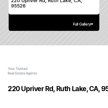
220 Upriver Rd, Ruth Lake, CA, 
95526
Full Gallery
Your Trusted
Real Estate Agents
220 Upriver Rd, Ruth Lake, CA, 
P
r
i
c
e
:
$
1
5
0
,
0
0
0
.
0
0