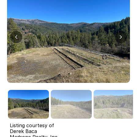
Listing courtesy of
Derek Baca
Madrone Realty, Inc.