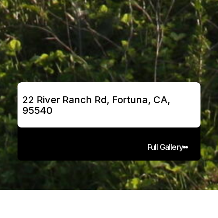
22 River Ranch Rd, Fortuna, CA, 
95540
Full Gallery