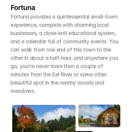
Fortuna
Fortuna provides a quintessential small-town 
experience, complete with charming local 
businesses, a close-knit educational system, 
and a calendar full of community events. You 
can walk from one end of this town to the 
other in about a half-hour, and anywhere you 
go, you're never more than a couple of 
minutes from the Eel River or some other 
beautiful spot in the nearby woods and 
meadows.