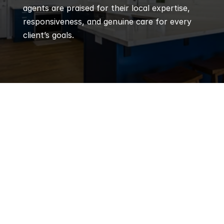
agents are praised for their local expertise, 
responsiveness, and genuine care for every 
client’s goals.
Q
Frequently 