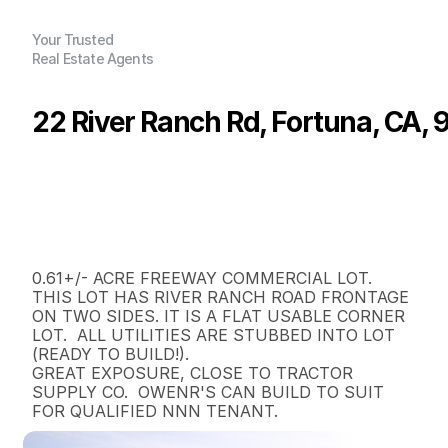
Your Trusted
Real Estate Agents
22 River Ranch Rd, Fortuna, CA,
P
r
i
c
e
:
$
2
3
0
,
0
0
0
.
0
0
G
e
n
e
r
a
l
I
n
f
o
r
m
a
t
i
o
n
0
0
0
0
.
6
1
B
e
d
s
B
a
t
h
s
S
q
.
F
t
.
L
o
t
S
i
z
e
0.61+/- ACRE FREEWAY COMMERCIAL LOT. 
THIS LOT HAS RIVER RANCH ROAD FRONTAGE 
ON TWO SIDES. IT IS A FLAT USABLE CORNER 
LOT.  ALL UTILITIES ARE STUBBED INTO LOT 
(READY TO BUILD!).

GREAT EXPOSURE, CLOSE TO TRACTOR 
SUPPLY CO.  OWENR'S CAN BUILD TO SUIT 
FOR QUALIFIED NNN TENANT.