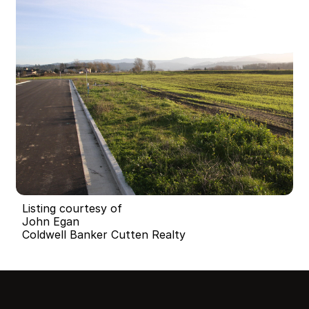
Listing courtesy of
John Egan
Coldwell Banker Cutten Realty