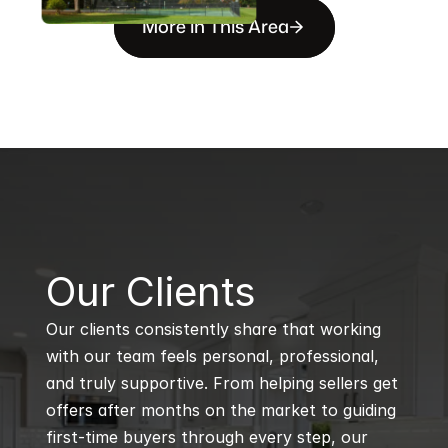
More in This Area
B
Our Clients
Our clients consistently share that working 
with our team feels personal, professional, 
and truly supportive. From helping sellers get 
offers after months on the market to guiding 
first-time buyers through every step, our 