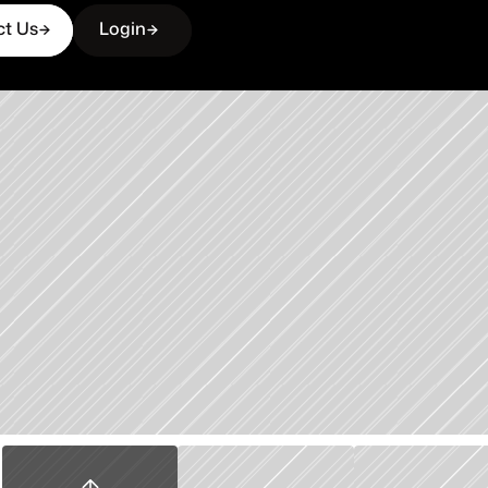
ct Us
Login