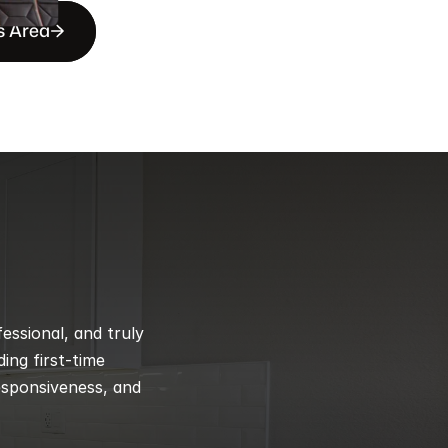
s Area
ssional, and truly 
ng first-time 
esponsiveness, and 