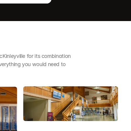
nleyville for its combination 
erything you would need to 