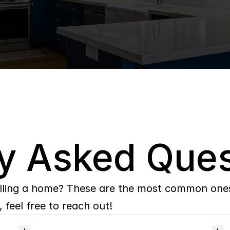
y Asked Ques
lling a home? These are the most common ones 
 feel free to reach out!