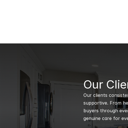
B
Our Clie
Our clients consiste
supportive. From hel
buyers through every
genuine care for eve