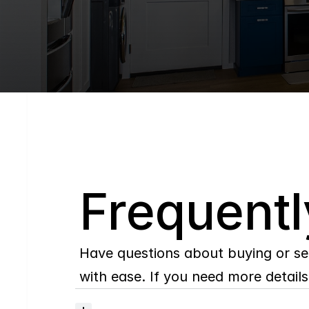
Q
Frequentl
Have questions about buying or se
with ease. If you need more details,