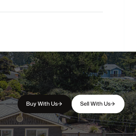
Do
you
work
with
first-time
buyers?
How
soon
can
I
view
homes
in
person?
Buy With Us
Sell With Us