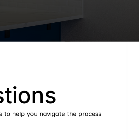
tions
to help you navigate the process 