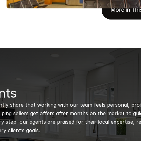
More in Thi
nts
ntly share that working with our team feels personal, profe
ping sellers get offers after months on the market to guidi
 step, our agents are praised for their local expertise, r
ry client’s goals.