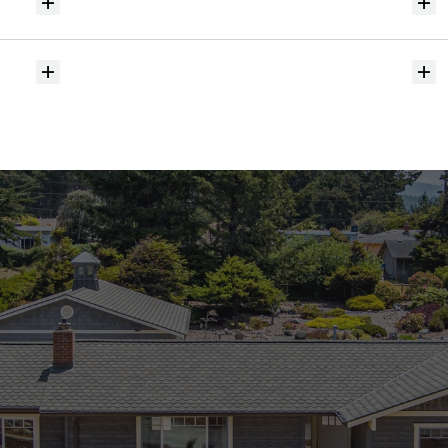
Will
I
receive
alerts
when
homes
hit
the
market?
Do
you
help
with
inspections
and
referrals
to
local
services?