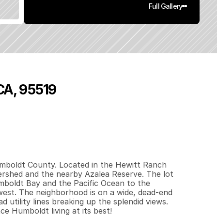
Full Gallery
 CA, 95519
0
.
5
6
q
.
F
t
.
L
o
t
S
i
z
e
umboldt County. Located in the Hewitt Ranch 
ershed and the nearby Azalea Reserve. The lot 
umboldt Bay and the Pacific Ocean to the 
west. The neighborhood is on a wide, dead-end 
 utility lines breaking up the splendid views. 
e Humboldt living at its best!