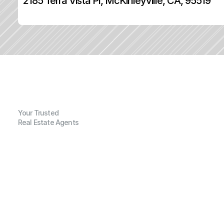
2185 Terra Vista Pl, McKinleyville, CA, 95519
Your Trusted
Real Estate Agents
G
e
n
e
r
a
l
I
n
f
o
r
m
a
t
i
o
n