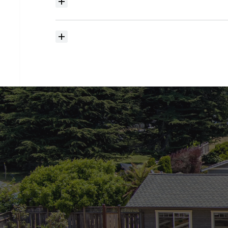
Where
do
I
begin
with
home
searching?
How
much
should
I
budget
for
closing
costs?