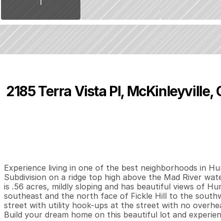
2185 Terra Vista Pl, McKinleyville,
P
r
i
c
e
:
$
2
7
0
,
0
0
0
.
0
0
0
0
0
B
e
d
s
B
a
t
h
s
S
Experience living in one of the best neighborhoods in H
Subdivision on a ridge top high above the Mad River wat
is .56 acres, mildly sloping and has beautiful views of H
southeast and the north face of Fickle Hill to the south
street with utility hook-ups at the street with no overhead
Build your dream home on this beautiful lot and experienc