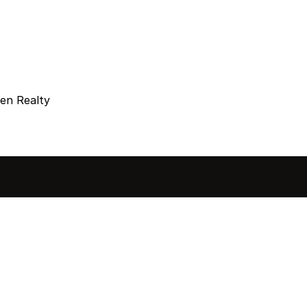
en Realty