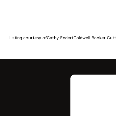
Listing courtesy of
Cathy Endert
Coldwell Banker Cutt