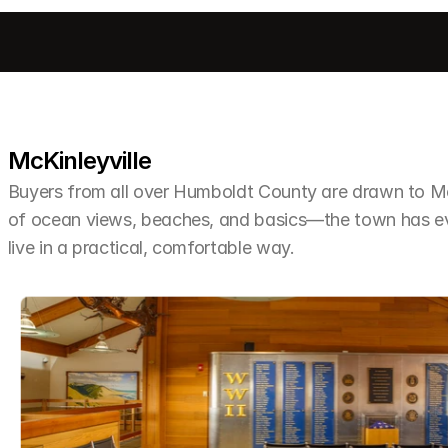
McKinleyville
Buyers from all over Humboldt County are drawn to McKi
of ocean views, beaches, and basics—the town has ev
live in a practical, comfortable way.