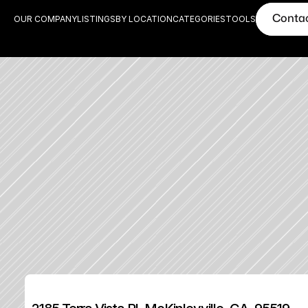
Conta
OUR COMPANY
LISTINGS
BY LOCATION
CATEGORIES
TOOLS