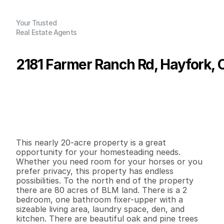
Your Trusted
Real Estate Agents
2181 Farmer Ranch Rd, Hayfork, 
P
r
i
c
e
:
$
1
4
0
,
0
0
0
.
0
0
G
e
n
e
r
a
l
I
n
f
o
r
m
a
t
i
o
n
2
1
1
,
3
2
1
1
9
.
9
7
B
e
d
s
B
a
t
h
s
S
q
.
F
t
.
L
o
t
S
i
z
e
This nearly 20-acre property is a great 
opportunity for your homesteading needs. 
Whether you need room for your horses or you 
prefer privacy, this property has endless 
possibilities. To the north end of the property 
there are 80 acres of BLM land. There is a 2 
bedroom, one bathroom fixer-upper with a 
sizeable living area, laundry space, den, and 
kitchen. There are beautiful oak and pine trees 