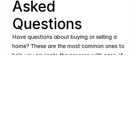
Asked 
Questions
Have questions about buying or selling a 
home? These are the most common ones to 
help you navigate the process with ease. If 
you need more details, feel free to reach 
out!
Where
do
I
begin
with
home
searching?
Will
I
receive
alerts
when
homes
hit
the
market?
Do
you
work
with
first-time