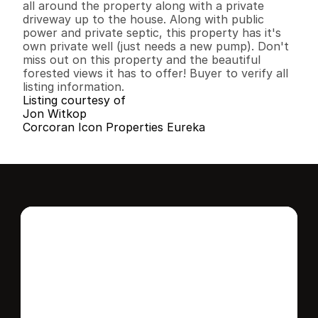
all around the property along with a private 
driveway up to the house. Along with public 
power and private septic, this property has it's 
own private well (just needs a new pump). Don't 
miss out on this property and the beautiful 
forested views it has to offer! Buyer to verify all 
listing information.
Listing courtesy of
Jon Witkop
Corcoran Icon Properties Eureka
Interested in this 
home?