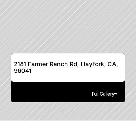
2181 Farmer Ranch Rd, Hayfork, CA, 
96041
Full Gallery