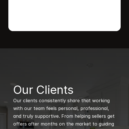
B
Our Clients
Our clients consistently share that working 
with our team feels personal, professional, 
and truly supportive. From helping sellers get 
offers after months on the market to guiding 