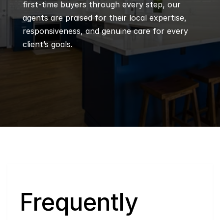
first-time buyers through every step, our 
agents are praised for their local expertise, 
responsiveness, and genuine care for every 
client’s goals.
Q
Frequently 