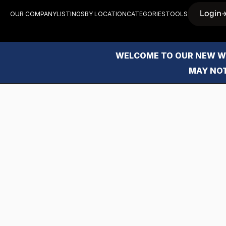
Login
OUR COMPANY
LISTINGS
BY LOCATION
CATEGORIES
TOOLS
WELCOME TO OUR NEW WE
MAY NOT