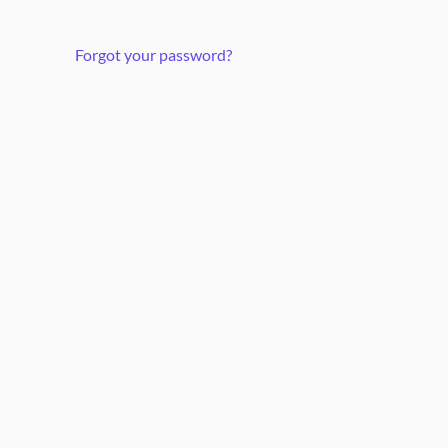
Forgot your password?