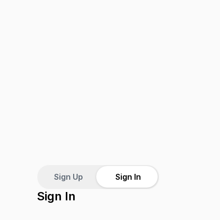
Sign Up
Sign In
Sign In