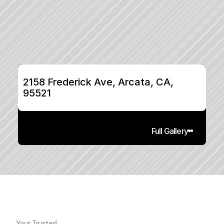
2158 Frederick Ave, Arcata, CA, 
95521
Full Gallery
Your Trusted