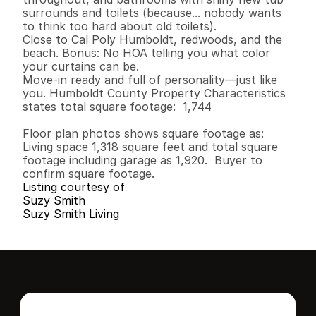
surrounds and toilets (because... nobody wants 
to think too hard about old toilets).

Close to Cal Poly Humboldt, redwoods, and the 
beach. Bonus: No HOA telling you what color 
your curtains can be.

Move-in ready and full of personality—just like 
you. Humboldt County Property Characteristics 
states total square footage:  1,744

Floor plan photos shows square footage as:  
Living space 1,318 square feet and total square 
footage including garage as 1,920.  Buyer to 
confirm square footage.
Listing courtesy of
Suzy Smith
Suzy Smith Living