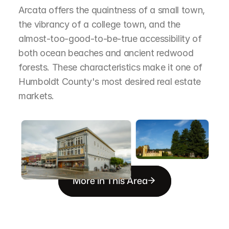
Arcata offers the quaintness of a small town, 
the vibrancy of a college town, and the 
almost-too-good-to-be-true accessibility of 
both ocean beaches and ancient redwood 
forests. These characteristics make it one of 
Humboldt County's most desired real estate 
markets.
More in This Area