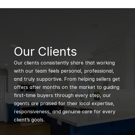
B
Our Clients
Our clients consistently share that working 
with our team feels personal, professional, 
and truly supportive. From helping sellers get 
offers after months on the market to guiding 
first-time buyers through every step, our 
agents are praised for their local expertise, 
responsiveness, and genuine care for every 
client’s goals.