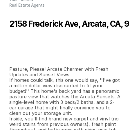
Real Estate Agents
2158 Frederick Ave, Arcata, CA, 
P
r
i
c
e
:
$
4
4
9
,
5
0
0
.
0
0
G
e
n
e
r
a
l
I
n
f
o
r
m
a
t
i
o
n
3
2
1
,
7
8
4
0
.
2
3
B
e
d
s
B
a
t
h
s
S
q
.
F
t
.
L
o
t
S
i
z
e
Pasture, Please! Arcata Charmer with Fresh 
Updates and Sunset Views.

If homes could talk, this one would say, ''I've got 
a million dollar view discounted to fit your 
budget!'' This home's back yard has a panoramic 
pasture view that watches the Arcata Sunsets. A 
single-level home with 3 beds/2 baths, and a 2-
car garage that might finally convince you to 
clean out your storage unit.

Inside, you'll find brand new carpet and vinyl (no 
weird stains from previous owners), fresh paint 
throughout, and bathrooms with shiny new tub 