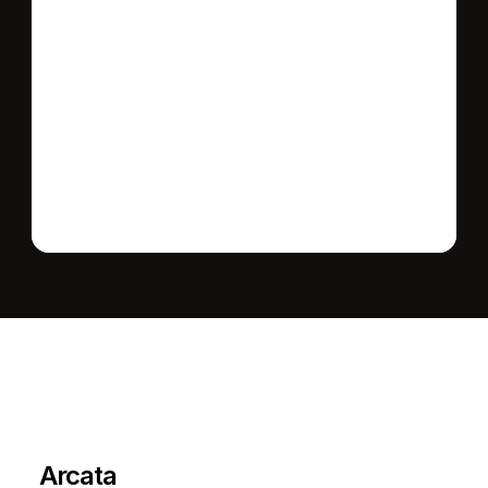
Send message
L
e
a
r
M
o
r
e
A
b
o
u
t
T
h
e
A
r
e
a
Arcata