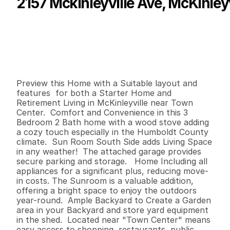
2157 Mckinleyville Ave, McKinleyv
P
r
i
c
e
:
$
4
0
9
,
9
0
0
.
0
0
G
e
n
e
r
a
l
I
n
f
o
r
m
a
t
i
o
n
3
2
1
,
3
8
0
0
.
2
1
B
e
d
s
B
a
t
h
s
S
q
.
F
t
.
L
o
t
S
i
z
e
Preview this Home with a Suitable layout and 
features  for both a Starter Home and 
Retirement Living in McKinleyville near Town 
Center.  Comfort and Convenience in this 3 
Bedroom 2 Bath home with a wood stove adding 
a cozy touch especially in the Humboldt County 
climate.  Sun Room South Side adds Living Space 
in any weather!  The attached garage provides 
secure parking and storage.   Home Including all 
appliances for a significant plus, reducing move-
in costs. The Sunroom is a valuable addition, 
offering a bright space to enjoy the outdoors 
year-round.  Ample Backyard to Create a Garden 
area in your Backyard and store yard equipment 
in the shed.  Located near "Town Center" means 
easy access to shopping, restaurants, public 