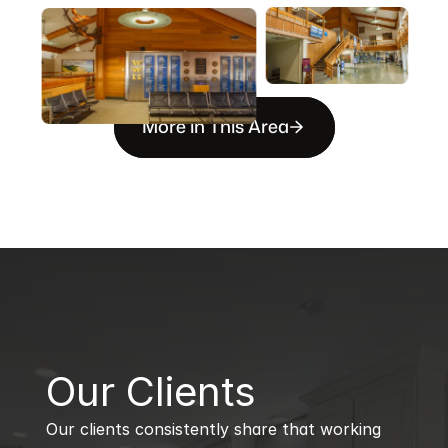
More in This Area
B
Our Clients
Our clients consistently share that working 