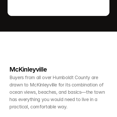
L
e
a
r
M
o
r
e
A
b
o
u
t
T
h
e
A
r
e
a
McKinleyville
Buyers from all over Humboldt County are 
drawn to McKinleyville for its combination of 
ocean views, beaches, and basics—the town 
has everything you would need to live in a 
practical, comfortable way.