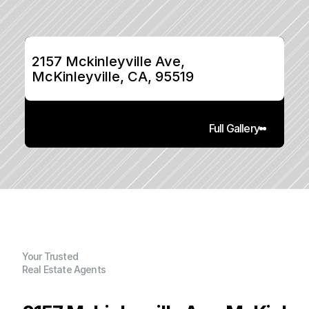
2157 Mckinleyville Ave, 
McKinleyville, CA, 95519
Full Gallery
Your Trusted
Real Estate Agents