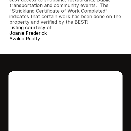
transportation and community events.  The 
"Strickland Certificate of Work Completed" 
indicates that certain work has been done on the 
property and verified by the BEST!
Listing courtesy of
Joanie Frederick
Azalea Realty
Interested in this 
home?
Stay in control of how, when, and where 