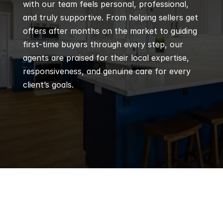
with our team feels personal, professional, 
and truly supportive. From helping sellers get 
offers after months on the market to guiding 
first-time buyers through every step, our 
agents are praised for their local expertise, 
responsiveness, and genuine care for every 
client’s goals.