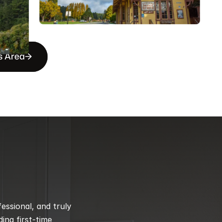
s Area
ssional, and truly 
ng first-time 