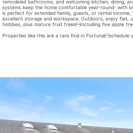
remodeled bathrooms, and welcoming kitchen, dining, and l
systems keep the home comfortable year-round- with b
is perfect for extended family, guests, or rental income
excellent storage and workspace. Outdoors, enjoy flat, usa
hobbies, plus mature fruit treesincluding five apple tree
Properties like this are a rare find in Fortunaschedule