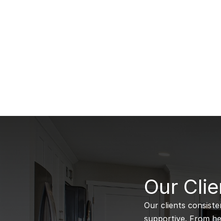
B
Our Clie
Our clients consiste
supportive. From hel