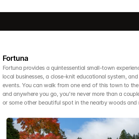
Fortuna
Fortuna provides a quintessential small-town experien
local businesses, a close-knit educational system, and 
events. You can walk from one end of this town to the o
and anywhere you go, you're never more than a couple 
or some other beautiful spot in the nearby woods an