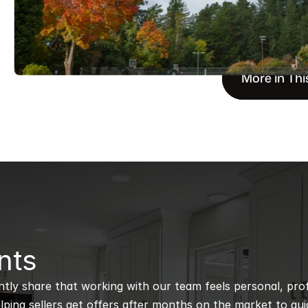
More in Thi
nts
ntly share that working with our team feels personal, profe
ping sellers get offers after months on the market to guidi