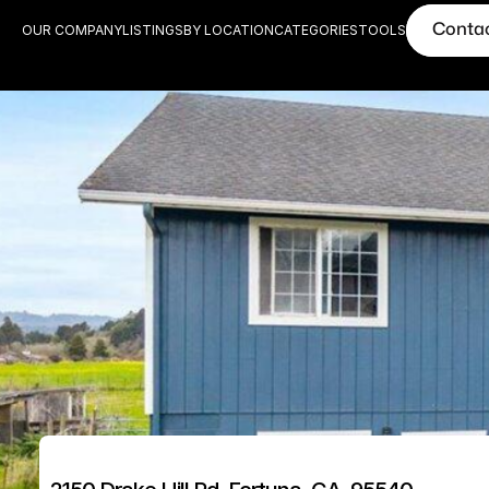
Conta
OUR COMPANY
LISTINGS
BY LOCATION
CATEGORIES
TOOLS