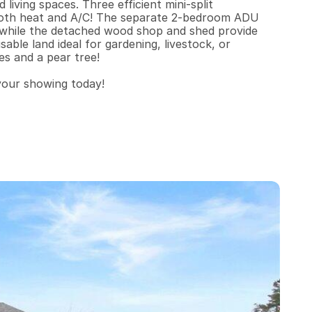
iving spaces. Three efficient mini-split 
oth heat and A/C! The separate 2-bedroom ADU 
, while the detached wood shop and shed provide 
ble land ideal for gardening, livestock, or 
s and a pear tree!

 your showing today!