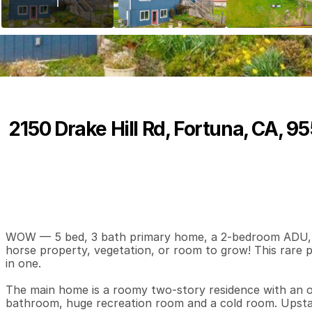
2150 Drake Hill Rd, Fortuna, CA, 9
P
r
i
c
e
:
$
6
9
9
,
0
0
0
.
0
0
5
3
3
,
B
e
d
s
B
a
t
h
s
S
WOW — 5 bed, 3 bath primary home, a 2-bedroom ADU, sho
horse property, vegetation, or room to grow! This rare pro
in one.

The main home is a roomy two-story residence with an op
bathroom, huge recreation room and a cold room. Upstai