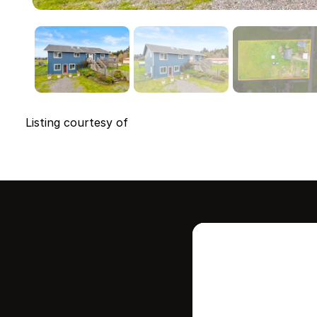
Listing courtesy of