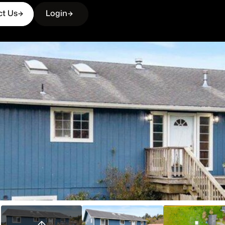
ct Us
Login