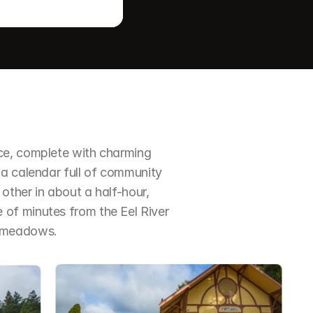
ce, complete with charming 
a calendar full of community 
ther in about a half-hour, 
of minutes from the Eel River 
d meadows.