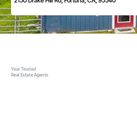
2150 Drake Hill Rd, Fortuna, CA, 95540
Your Trusted
Real Estate Agents
G
e
n
e
r
a
l
I
n
f
o
r
m
a
t
i
o
n