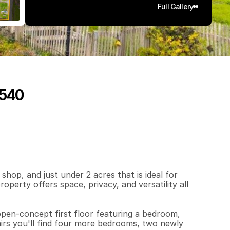
Full Gallery
5540
4
2
0
1
.
9
1
q
.
F
t
.
L
o
t
S
i
z
e
p, and just under 2 acres that is ideal for 
perty offers space, privacy, and versatility all 
en-concept first floor featuring a bedroom, 
rs you'll find four more bedrooms, two newly 