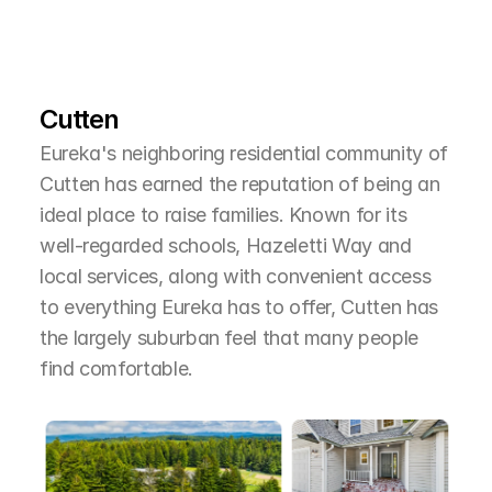
L
e
a
r
M
o
r
e
A
b
o
u
t
T
h
e
A
r
e
a
Cutten
Eureka's neighboring residential community of 
Cutten has earned the reputation of being an 
ideal place to raise families. Known for its 
well-regarded schools, Hazeletti Way and 
local services, along with convenient access 
to everything Eureka has to offer, Cutten has 
the largely suburban feel that many people 
find comfortable.