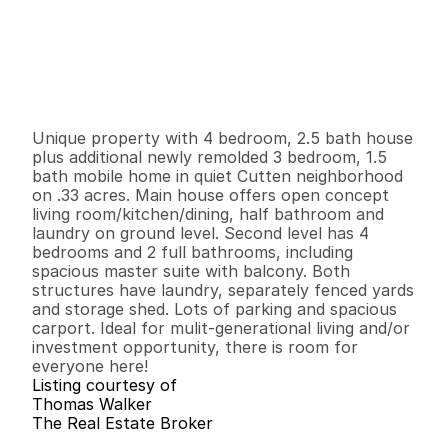
P
r
i
c
e
:
$
4
2
9
,
9
0
0
.
0
0
G
e
n
e
r
a
l
I
n
f
o
r
m
a
t
i
o
n
4
2
1
,
7
0
8
0
.
3
3
B
e
d
s
B
a
t
h
s
S
q
.
F
t
.
L
o
t
S
i
z
e
Unique property with 4 bedroom, 2.5 bath house 
plus additional newly remolded 3 bedroom, 1.5 
bath mobile home in quiet Cutten neighborhood 
on .33 acres. Main house offers open concept 
living room/kitchen/dining, half bathroom and 
laundry on ground level. Second level has 4 
bedrooms and 2 full bathrooms, including 
spacious master suite with balcony. Both 
structures have laundry, separately fenced yards 
and storage shed. Lots of parking and spacious 
carport. Ideal for mulit-generational living and/or 
investment opportunity, there is room for 
everyone here!
Listing courtesy of
Thomas Walker
The Real Estate Broker