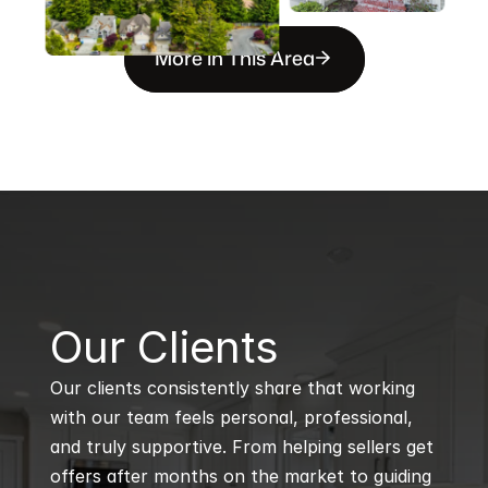
More in This Area
B
Our Clients
Our clients consistently share that working 
with our team feels personal, professional, 
and truly supportive. From helping sellers get 
offers after months on the market to guiding 