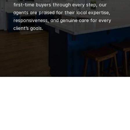
first-time buyers through every step, our 
agents are praised for their local expertise, 
responsiveness, and genuine care for every 
client’s goals.
Q
Frequently 