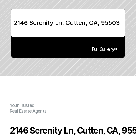
2146 Serenity Ln, Cutten, CA, 95503
Full Gallery
Your Trusted
Real Estate Agents
2146 Serenity Ln, Cutten, CA, 95