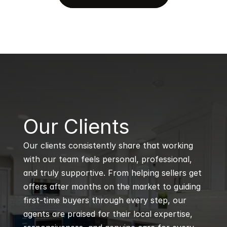
B
Our Clients
Our clients consistently share that working 
with our team feels personal, professional, 
and truly supportive. From helping sellers get 
offers after months on the market to guiding 
first-time buyers through every step, our 
agents are praised for their local expertise, 