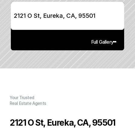
2121 O St, Eureka, CA, 95501
Full Gallery
Your Trusted
Real Estate Agents
2121 O St, Eureka, CA, 95501