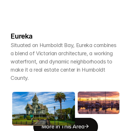
L
e
a
r
M
o
r
e
A
b
o
u
t
T
h
e
A
r
e
a
Eureka
Situated on Humboldt Bay, Eureka combines 
a blend of Victorian architecture, a working 
waterfront, and dynamic neighborhoods to 
make it a real estate center in Humboldt 
County.
More in This Area