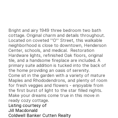
P
r
i
c
e
:
$
6
9
9
,
9
0
0
.
0
0
G
e
n
e
r
a
l
I
n
f
o
r
m
a
t
i
o
n
3
2
1
,
5
5
3
0
.
1
8
B
e
d
s
B
a
t
h
s
S
q
.
F
t
.
L
o
t
S
i
z
e
Bright and airy 1949 three bedroom two bath 
cottage. Original charm and details throughout. 
Located on coveted ''O'' Street, this walkable 
neighborhood is close to downtown, Henderson 
Center, schools, and medical.  Restoration 
Hardware lights, refinished Oak floors, original 
tile, and a handsome fireplace are included. A 
primary suite addition is tucked into the back of 
the home providing an oasis of serenity.

Come sit in the garden with a variety of mature 
Maples and Rhododendrons, and plenty of room 
for fresh veggies and flowers - enjoyable from 
the first burst of light to the star filled nights. 
Make your dreams come true in this move in 
ready cozy cottage.
Listing courtesy of
Jill Macdonald
Coldwell Banker Cutten Realty