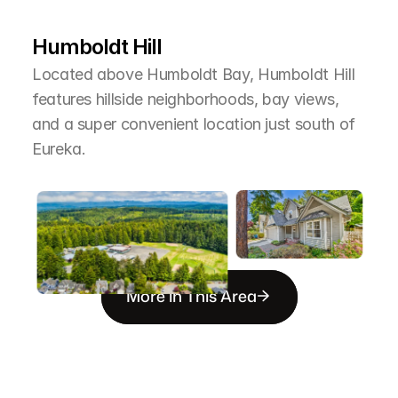
T
h
e
A
r
e
a
Humboldt Hill
Located above Humboldt Bay, Humboldt Hill 
features hillside neighborhoods, bay views, 
and a super convenient location just south of 
Eureka.
More in This Area