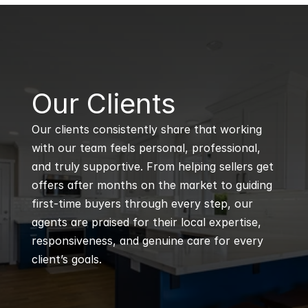
B
Our Clients
Our clients consistently share that working 
with our team feels personal, professional, 
and truly supportive. From helping sellers get 
offers after months on the market to guiding 
first-time buyers through every step, our 
agents are praised for their local expertise, 
responsiveness, and genuine care for every 
client’s goals.