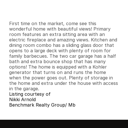
G
e
n
e
r
a
l
I
n
f
o
r
m
a
t
i
o
n
3
2
1
,
8
7
0
0
.
2
5
B
e
d
s
B
a
t
h
s
S
q
.
F
t
.
L
o
t
S
i
z
e
First time on the market, come see this 
wonderful home with beautiful views! Primary 
room features an extra sitting area with an 
electric fireplace and amazing views. Kitchen and 
dining room combo has a sliding glass door that 
opens to a large deck with plenty of room for 
family barbecues. The two car garage has a half 
bath and extra bounce shop that has many 
options! The home is equipped with a Kohler 
generator that turns on and runs the home 
when the power goes out. Plenty of storage in 
the home and extra under the house with access 
in the garage.
Listing courtesy of
Nikki Arnold
Benchmark Realty Group/ Mb