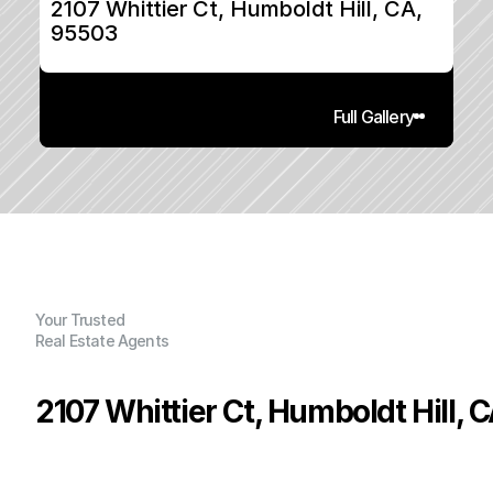
2107 Whittier Ct, Humboldt Hill, CA, 
95503
Full Gallery
Your Trusted
Real Estate Agents
2107 Whittier Ct, Humboldt Hill, 
P
r
i
c
e
:
$
5
4
5
,
0
0
0
.
0
0