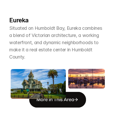
L
e
a
r
M
o
r
e
A
b
o
u
t
T
h
e
A
r
e
a
Eureka
Situated on Humboldt Bay, Eureka combines 
a blend of Victorian architecture, a working 
waterfront, and dynamic neighborhoods to 
make it a real estate center in Humboldt 
County.
More in This Area