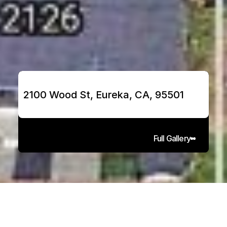
2100 Wood St, Eureka, CA, 95501
Full Gallery