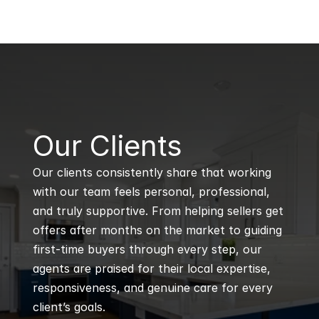
B
Our Clients
Our clients consistently share that working 
with our team feels personal, professional, 
and truly supportive. From helping sellers get 
offers after months on the market to guiding 
first-time buyers through every step, our 
agents are praised for their local expertise, 
responsiveness, and genuine care for every 
client’s goals.