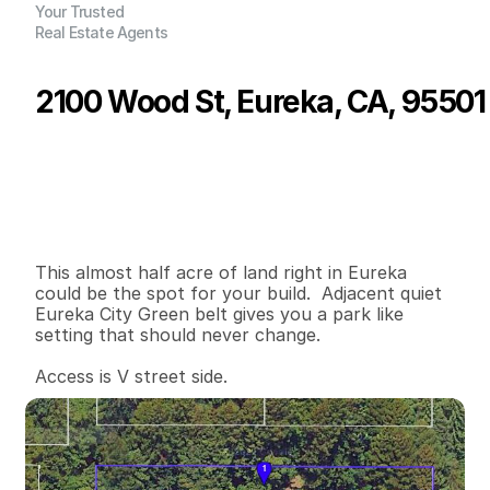
Your Trusted
Real Estate Agents
2100 Wood St, Eureka, CA, 95501
P
r
i
c
e
:
$
7
9
,
0
0
0
.
0
0
G
e
n
e
r
a
l
I
n
f
o
r
m
a
t
i
o
n
0
0
0
0
.
4
5
B
e
d
s
B
a
t
h
s
S
q
.
F
t
.
L
o
t
S
i
z
e
This almost half acre of land right in Eureka 
could be the spot for your build.  Adjacent quiet 
Eureka City Green belt gives you a park like 
setting that should never change.   

Access is V street side.