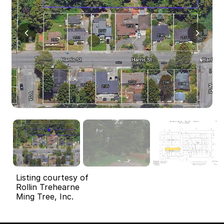
Listing courtesy of
Rollin Trehearne
Ming Tree, Inc.