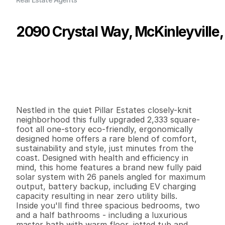
2090 Crystal Way, McKinleyville,
P
r
i
c
e
:
$
7
4
9
,
5
0
0
.
0
0
G
e
n
e
r
a
l
I
n
f
o
r
m
a
t
i
o
n
3
2
2
,
3
3
3
0
.
2
4
B
e
d
s
B
a
t
h
s
S
q
.
F
t
.
L
o
t
S
i
z
e
Nestled in the quiet Pillar Estates closely-knit 
neighborhood this fully upgraded 2,333 square-
foot all one-story eco-friendly, ergonomically 
designed home offers a rare blend of comfort, 
sustainability and style, just minutes from the 
coast. Designed with health and efficiency in 
mind, this home features a brand new fully paid 
solar system with 26 panels angled for maximum 
output, battery backup, including EV charging 
capacity resulting in near zero utility bills. 

Inside you'll find three spacious bedrooms, two 
and a half bathrooms - including a luxurious 
master bath with warm floor, jetted tub and 