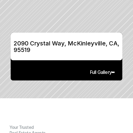
2090 Crystal Way, McKinleyville, CA, 
95519
Full Gallery
Your Trusted
Real Estate Agents