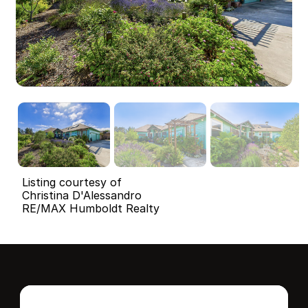
Listing courtesy of
Christina D'Alessandro
RE/MAX Humboldt Realty