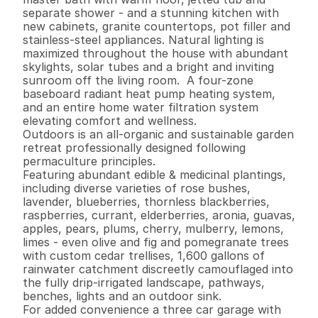
separate shower - and a stunning kitchen with 
new cabinets, granite countertops, pot filler and 
stainless-steel appliances. Natural lighting is 
maximized throughout the house with abundant 
skylights, solar tubes and a bright and inviting 
sunroom off the living room.  A four-zone 
baseboard radiant heat pump heating system, 
and an entire home water filtration system 
elevating comfort and wellness.

Outdoors is an all-organic and sustainable garden 
retreat professionally designed following 
permaculture principles.  

Featuring abundant edible & medicinal plantings, 
including diverse varieties of rose bushes, 
lavender, blueberries, thornless blackberries, 
raspberries, currant, elderberries, aronia, guavas, 
apples, pears, plums, cherry, mulberry, lemons, 
limes - even olive and fig and pomegranate trees 
with custom cedar trellises, 1,600 gallons of 
rainwater catchment discreetly camouflaged into 
the fully drip-irrigated landscape, pathways, 
benches, lights and an outdoor sink. 

For added convenience a three car garage with 