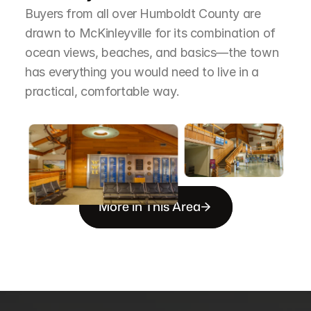
Buyers from all over Humboldt County are 
drawn to McKinleyville for its combination of 
ocean views, beaches, and basics—the town 
has everything you would need to live in a 
practical, comfortable way.
More in This Area