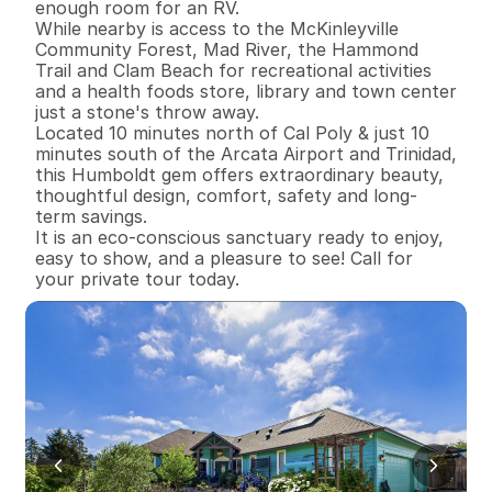
enough room for an RV. 

While nearby is access to the McKinleyville 
Community Forest, Mad River, the Hammond 
Trail and Clam Beach for recreational activities 
and a health foods store, library and town center 
just a stone's throw away. 

Located 10 minutes north of Cal Poly & just 10 
minutes south of the Arcata Airport and Trinidad, 
this Humboldt gem offers extraordinary beauty, 
thoughtful design, comfort, safety and long-
term savings. 

It is an eco-conscious sanctuary ready to enjoy, 
easy to show, and a pleasure to see! Call for 
your private tour today.