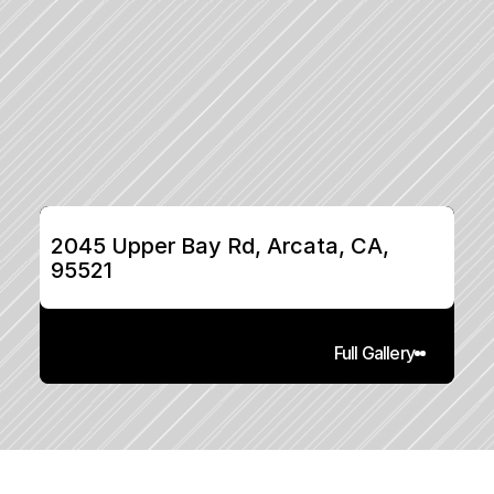
2045 Upper Bay Rd, Arcata, CA, 
95521
Full Gallery