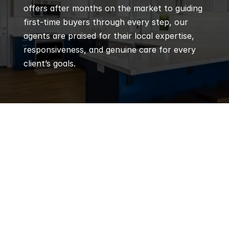
offers after months on the market to guiding 
first-time buyers through every step, our 
agents are praised for their local expertise, 
responsiveness, and genuine care for every 
client’s goals.
Q
Frequently 