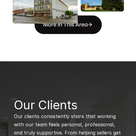
More in This Area
B
Our Clients
Our clients consistently share that working 
with our team feels personal, professional, 
and truly supportive. From helping sellers get 