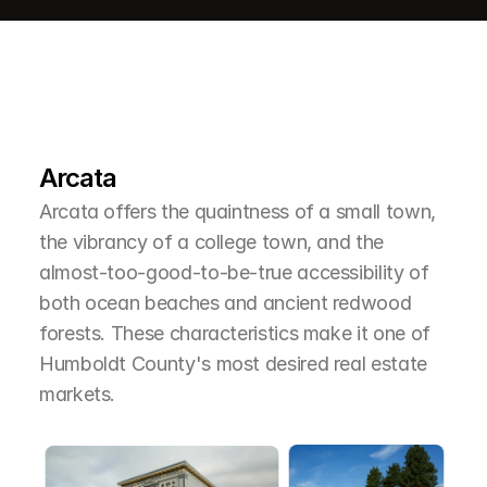
L
e
a
r
M
o
r
e
A
b
o
u
t
T
h
e
A
r
e
a
Arcata
Arcata offers the quaintness of a small town, 
the vibrancy of a college town, and the 
almost-too-good-to-be-true accessibility of 
both ocean beaches and ancient redwood 
forests. These characteristics make it one of 
Humboldt County's most desired real estate 
markets.