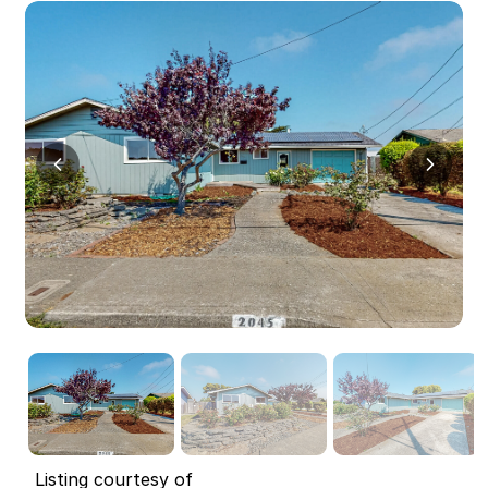
Listing courtesy of