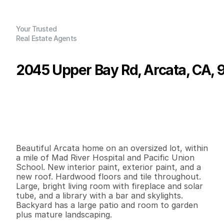
Your Trusted
Real Estate Agents
2045 Upper Bay Rd, Arcata, CA, 
P
r
i
c
e
:
$
4
8
9
,
0
0
0
.
0
0
G
e
n
e
r
a
l
I
n
f
o
r
m
a
t
i
o
n
3
1
1
,
4
2
6
0
.
1
6
B
e
d
s
B
a
t
h
s
S
q
.
F
t
.
L
o
t
S
i
z
e
Beautiful Arcata home on an oversized lot, within 
a mile of Mad River Hospital and Pacific Union 
School. New interior paint, exterior paint, and a 
new roof. Hardwood floors and tile throughout. 
Large, bright living room with fireplace and solar 
tube, and a library with a bar and skylights. 
Backyard has a large patio and room to garden 
plus mature landscaping.