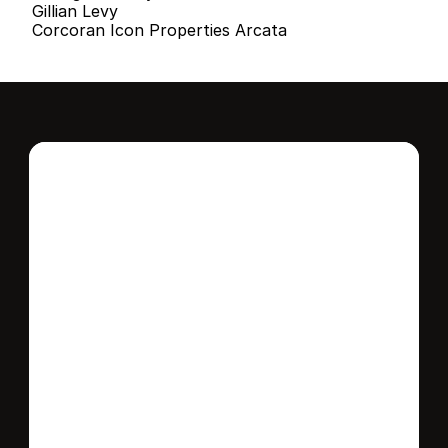
Gillian Levy
Corcoran Icon Properties Arcata
Interested in this 
home?
Stay in control of how, when, and where 
your home is marketed with a strategy 
tailored to fit your needs.