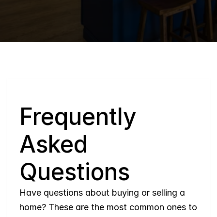
Q
Frequently 
Asked 
Questions
Have questions about buying or selling a 
home? These are the most common ones to 