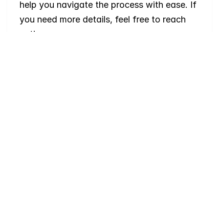
help you navigate the process with ease. If 
you need more details, feel free to reach 
out!
Where
do
I
begin
with
home
searching?
Will
I
receive
alerts
when
homes
hit
the
market?
Do
you
work
with
first-time
buyers?
How
much
should
I
budget
for
closing
costs?
Do
you
help
with
inspections
and
referrals
to
local
services?