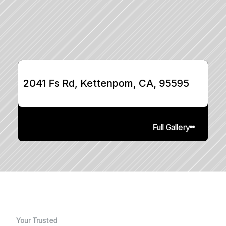
2041 Fs Rd, Kettenpom, CA, 95595
Full Gallery
Your Trusted