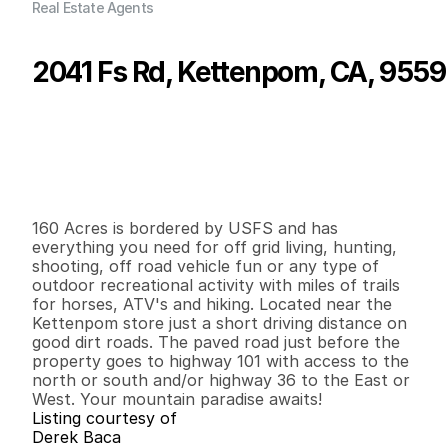
Real Estate Agents
2041 Fs Rd, Kettenpom, CA, 955
P
r
i
c
e
:
$
3
4
0
,
0
0
0
.
0
0
G
e
n
e
r
a
l
I
n
f
o
r
m
a
t
i
o
n
0
0
0
1
6
0
B
e
d
s
B
a
t
h
s
S
q
.
F
t
.
L
o
t
S
i
z
e
160 Acres is bordered by USFS and has 
everything you need for off grid living, hunting, 
shooting, off road vehicle fun or any type of 
outdoor recreational activity with miles of trails 
for horses, ATV's and hiking. Located near the 
Kettenpom store just a short driving distance on 
good dirt roads. The paved road just before the 
property goes to highway 101 with access to the 
north or south and/or highway 36 to the East or 
West. Your mountain paradise awaits!
Listing courtesy of
Derek Baca