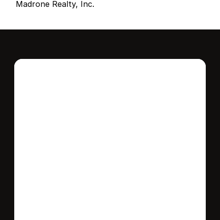
Madrone Realty, Inc.
Interested in this 
home?
Stay in control of how, when, and where 
your home is marketed with a strategy 
tailored to fit your needs.