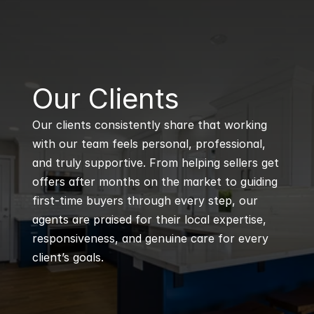
B
Our Clients
Our clients consistently share that working 
with our team feels personal, professional, 
and truly supportive. From helping sellers get 
offers after months on the market to guiding 
first-time buyers through every step, our 
agents are praised for their local expertise, 
responsiveness, and genuine care for every 
client’s goals.