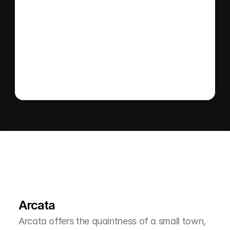
Send message
L
e
a
r
M
o
r
e
A
b
o
u
t
T
h
e
A
r
e
a
Arcata
Arcata offers the quaintness of a small town, 