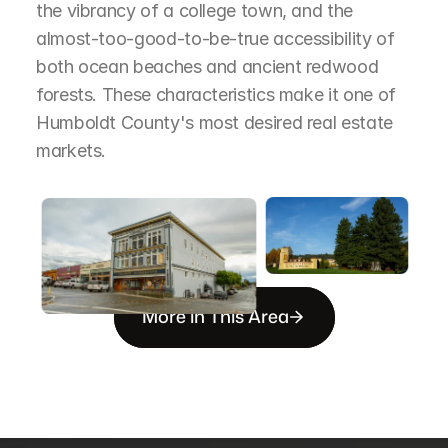
the vibrancy of a college town, and the 
almost-too-good-to-be-true accessibility of 
both ocean beaches and ancient redwood 
forests. These characteristics make it one of 
Humboldt County's most desired real estate 
markets.
More in This Area