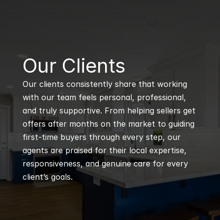
B
Our Clients
Our clients consistently share that working 
with our team feels personal, professional, 
and truly supportive. From helping sellers get 
offers after months on the market to guiding 
first-time buyers through every step, our 
agents are praised for their local expertise, 
responsiveness, and genuine care for every 
client’s goals.