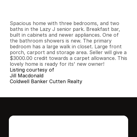
G
e
n
e
r
a
l
I
n
f
o
r
m
a
t
i
o
n
3
2
1
,
4
4
0
0
B
e
d
s
B
a
t
h
s
S
q
.
F
t
.
L
o
t
S
i
z
e
Spacious home with three bedrooms, and two 
baths in the Lazy J senior park. Breakfast bar, 
built in cabinets and newer appliances. One of 
the bathroom showers is new. The primary 
bedroom has a large walk in closet. Large front 
porch, carport and storage area. Seller will give a 
$3000.00 credit towards a carpet allowance. This 
lovely home is ready for its' new owner!
Listing courtesy of
Jill Macdonald
Coldwell Banker Cutten Realty