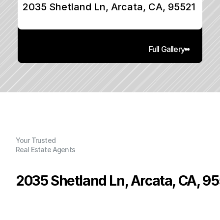
2035 Shetland Ln, Arcata, CA, 95521
Full Gallery
Your Trusted
Real Estate Agents
2035 Shetland Ln, Arcata, CA, 9
P
r
i
c
e
:
$
1
2
9
,
0
0
0
.
0
0