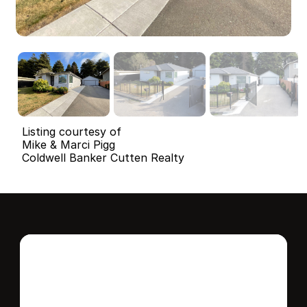
Listing courtesy of
Mike & Marci Pigg
Coldwell Banker Cutten Realty
Interested in this 