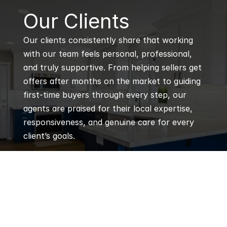
B
Our Clients
Our clients consistently share that working 
with our team feels personal, professional, 
and truly supportive. From helping sellers get 
offers after months on the market to guiding 
first-time buyers through every step, our 
agents are praised for their local expertise, 
responsiveness, and genuine care for every 
client’s goals.