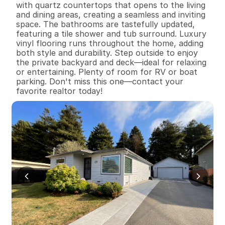
with quartz countertops that opens to the living 
and dining areas, creating a seamless and inviting 
space. The bathrooms are tastefully updated, 
featuring a tile shower and tub surround. Luxury 
vinyl flooring runs throughout the home, adding 
both style and durability. Step outside to enjoy 
the private backyard and deck—ideal for relaxing 
or entertaining. Plenty of room for RV or boat 
parking. Don't miss this one—contact your 
favorite realtor today!