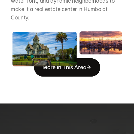
waterfront, and dynamic neighborhoods to 
make it a real estate center in Humboldt 
County.
More in This Area