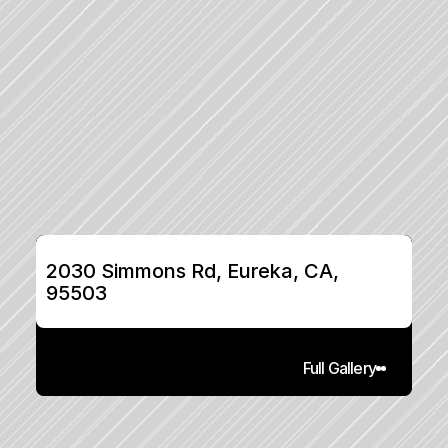
2030 Simmons Rd, Eureka, CA, 
95503
Full Gallery