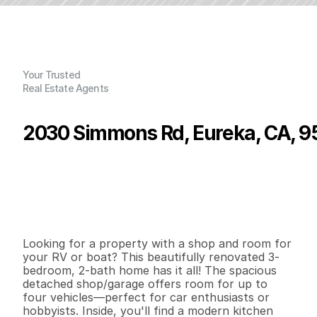
Your Trusted
Real Estate Agents
2030 Simmons Rd, Eureka, CA, 
P
r
i
c
e
:
$
4
5
9
,
0
0
0
.
0
0
G
e
n
e
r
a
l
I
n
f
o
r
m
a
t
i
o
n
3
2
1
,
2
3
4
0
.
2
1
B
e
d
s
B
a
t
h
s
S
q
.
F
t
.
L
o
t
S
i
z
e
Looking for a property with a shop and room for 
your RV or boat? This beautifully renovated 3-
bedroom, 2-bath home has it all! The spacious 
detached shop/garage offers room for up to 
four vehicles—perfect for car enthusiasts or 
hobbyists. Inside, you'll find a modern kitchen 