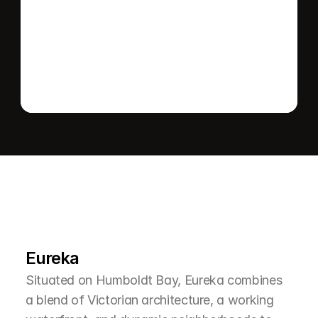
Send message
L
e
a
r
M
o
r
e
A
b
o
u
t
T
h
e
A
r
e
a
Eureka
Situated on Humboldt Bay, Eureka combines 
a blend of Victorian architecture, a working 