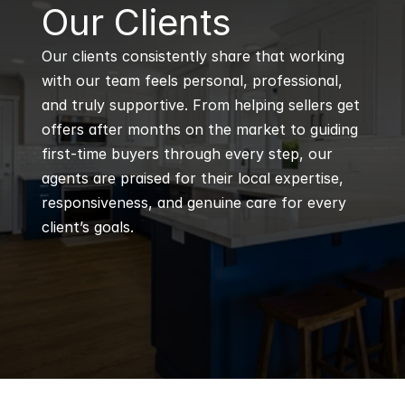
B
Our Clients
Our clients consistently share that working 
with our team feels personal, professional, 
and truly supportive. From helping sellers get 
offers after months on the market to guiding 
first-time buyers through every step, our 
agents are praised for their local expertise, 
responsiveness, and genuine care for every 
client’s goals.