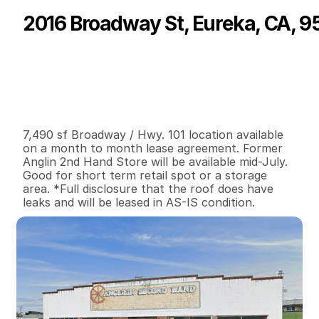
2016 Broadway St, Eureka, CA, 9
P
r
i
c
e
:
$
1
,
2
0
0
.
0
0
G
e
n
e
r
a
l
I
n
f
o
r
m
a
t
i
o
n
0
0
7
,
4
9
0
0
.
1
B
e
d
s
B
a
t
h
s
S
q
.
F
t
.
L
o
t
S
i
z
e
7,490 sf Broadway / Hwy. 101 location available 
on a month to month lease agreement. Former 
Anglin 2nd Hand Store will be available mid-July. 
Good for short term retail spot or a storage 
area. *Full disclosure that the roof does have 
leaks and will be leased in AS-IS condition.