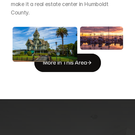
make it a real estate center in Humboldt 
County.
More in This Area