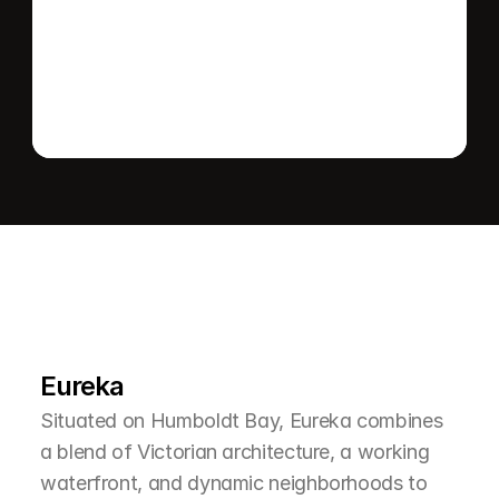
Send message
L
e
a
r
M
o
r
e
A
b
o
u
t
T
h
e
A
r
e
a
Eureka
Situated on Humboldt Bay, Eureka combines 
a blend of Victorian architecture, a working 
waterfront, and dynamic neighborhoods to 