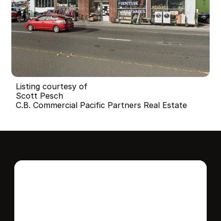
Listing courtesy of
Scott Pesch
C.B. Commercial Pacific Partners Real Estate
Interested in this 