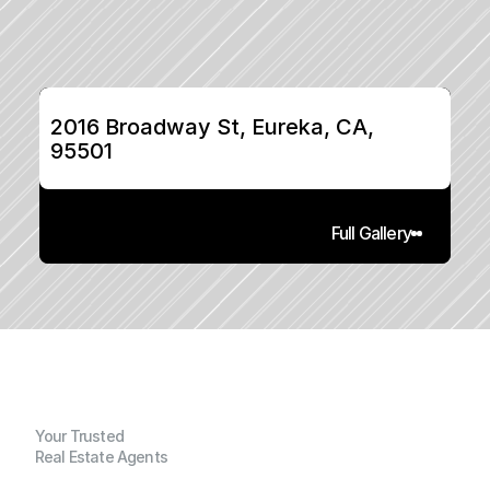
2016 Broadway St, Eureka, CA, 
95501
Full Gallery
Your Trusted
Real Estate Agents