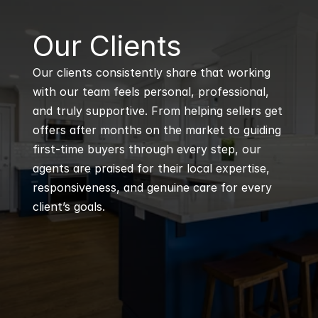
B
Our Clients
Our clients consistently share that working 
with our team feels personal, professional, 
and truly supportive. From helping sellers get 
offers after months on the market to guiding 
first-time buyers through every step, our 
agents are praised for their local expertise, 
responsiveness, and genuine care for every 
client’s goals.