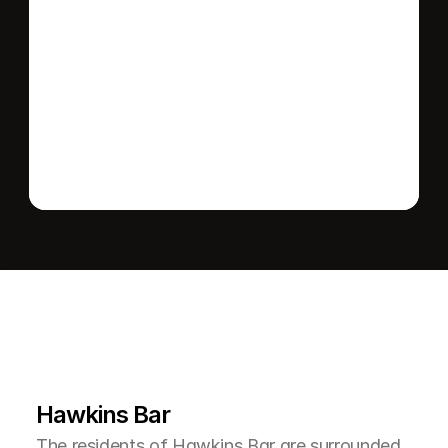
Send message
L
e
a
r
M
o
r
e
A
b
o
u
t
T
h
e
A
r
e
a
Hawkins Bar
The residents of Hawkins Bar are surrounded 