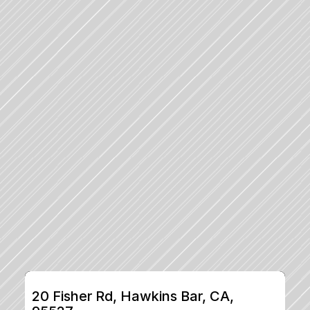
20 Fisher Rd, Hawkins Bar, CA, 