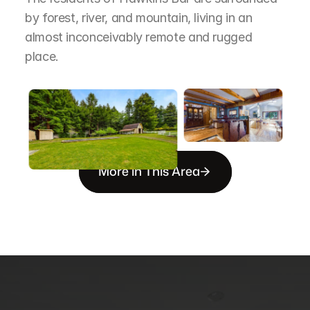
by forest, river, and mountain, living in an 
almost inconceivably remote and rugged 
place.
More in This Area