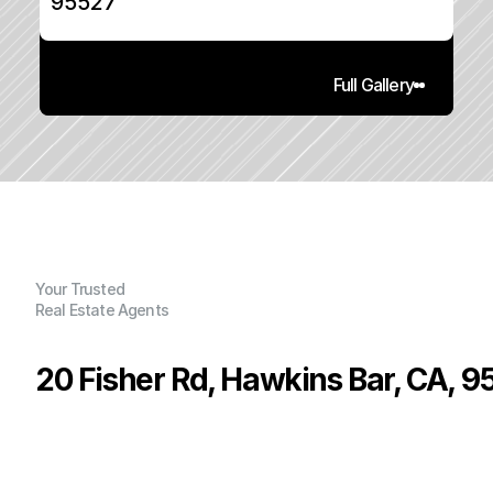
95527
Full Gallery
Your Trusted
Real Estate Agents
20 Fisher Rd, Hawkins Bar, CA, 9
P
r
i
c
e
:
$
2
3
5
,
0
0
0
.
0
0
G
e
n
e
r
a
l
I
n
f
o
r
m
a
t
i
o
n