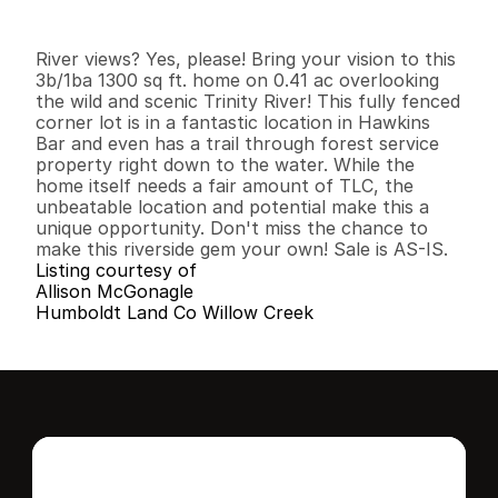
3
1
1
,
3
0
0
0
.
4
1
B
e
d
s
B
a
t
h
s
S
q
.
F
t
.
L
o
t
S
i
z
e
River views? Yes, please! Bring your vision to this 
3b/1ba 1300 sq ft. home on 0.41 ac overlooking 
the wild and scenic Trinity River! This fully fenced 
corner lot is in a fantastic location in Hawkins 
Bar and even has a trail through forest service 
property right down to the water. While the 
home itself needs a fair amount of TLC, the 
unbeatable location and potential make this a 
unique opportunity. Don't miss the chance to 
make this riverside gem your own! Sale is AS-IS.
Listing courtesy of
Allison McGonagle
Humboldt Land Co Willow Creek