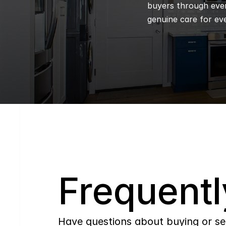
buyers through every
genuine care for eve
Q
Frequentl
Have questions about buying or se