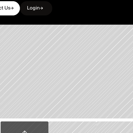
ct Us
Login