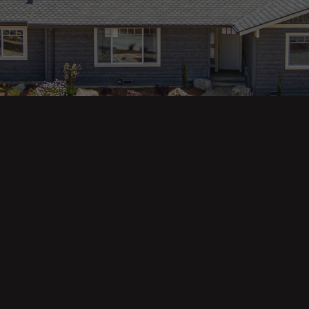
ges
Areas
s
Eureka Real Estate
am
McKinleyville
 Us
Arcata Real Estate
Trinidad Real Estate
Willow Creek
Fortuna Real Estate
Myrtletown Real Estate
Westhaven Real Estate
lue Tool
See All Locations
e Calculator