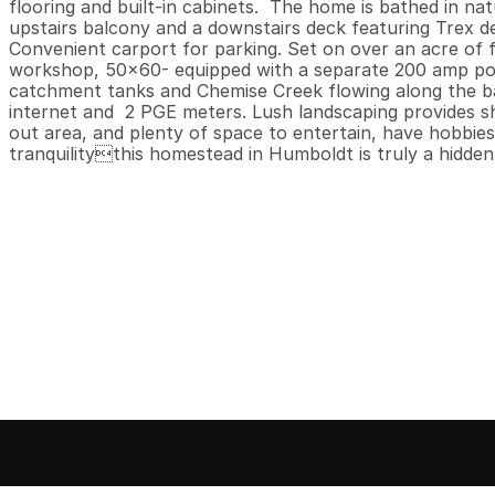
flooring and built-in cabinets.  The home is bathed in natu
upstairs balcony and a downstairs deck featuring Trex deck
Convenient carport for parking. Set on over an acre of fl
workshop, 50x60- equipped with a separate 200 amp power
catchment tanks and Chemise Creek flowing along the bac
internet and  2 PGE meters. Lush landscaping provides shad
out area, and plenty of space to entertain, have hobbies 
tranquilitythis homestead in Humboldt is truly a hidden