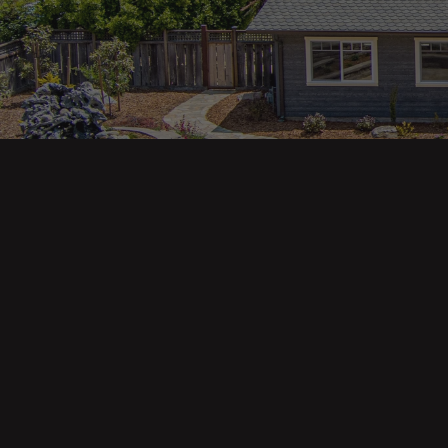
Main pa
343 Main St. / PO Box 814
Trinidad, CA 95570
About U
Our Te
Contact
Phone: (707) 677-1600
Buyers
Sellers
DRE 02445218
Tools
Home Va
Mortgag