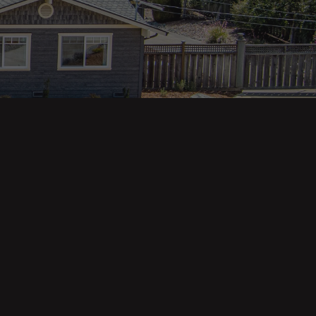
Property Categories
Oceanfront Properties
Mountain Homes
Epic Views
Luxury Homes
Income Properties
Fixer Uppers
Vineyards & Farms
Victorian Homes
See All Categories