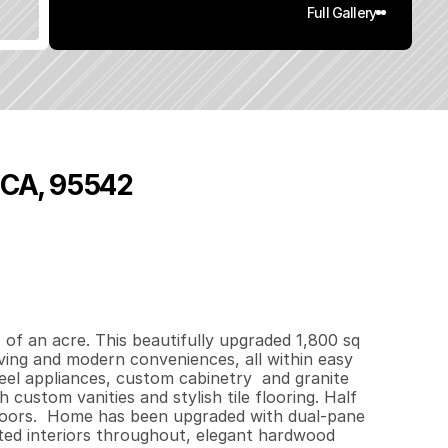
Full Gallery
, CA, 95542
8
0
0
1
.
1
8
q
.
F
t
.
L
o
t
S
i
z
e
f an acre. This beautifully upgraded 1,800 sq 
ving and modern conveniences, all within easy 
el appliances, custom cabinetry  and granite 
custom vanities and stylish tile flooring. Half 
e floors.  Home has been upgraded with dual-pane 
ed interiors throughout, elegant hardwood 