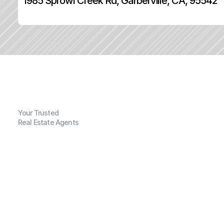
1985 Sprowl Creek Rd, Garberville, CA, 95542
Your Trusted
Real Estate Agents
G
e
n
e
r
a
l
I
n
f
o
r
m
a
t
i
o
n