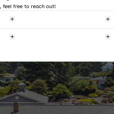
 feel free to reach out!
Will
I
receive
alerts
when
homes
hit
the
market?
Do
you
help
with
inspections
and
referrals
to
local
services?