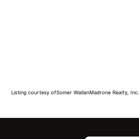
Listing courtesy of
Somer Wallan
Madrone Realty, Inc.