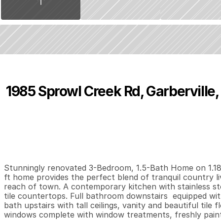
1985 Sprowl Creek Rd, Garberville
P
r
i
c
e
:
$
4
7
5
,
0
0
0
.
0
0
3
2
1
,
B
e
d
s
B
a
t
h
s
S
Stunningly renovated 3-Bedroom, 1.5-Bath Home on 1.18 o
ft home provides the perfect blend of tranquil country li
reach of town. A contemporary kitchen with stainless ste
tile countertops. Full bathroom downstairs  equipped with 
bath upstairs with tall ceilings, vanity and beautiful til
windows complete with window treatments, freshly paint