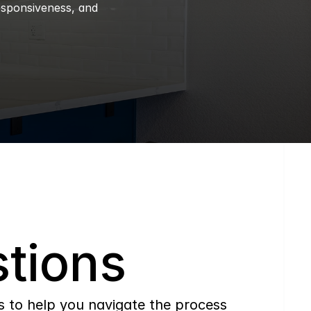
esponsiveness, and 
tions
to help you navigate the process 