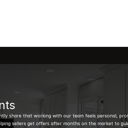
nts
ntly share that working with our team feels personal, profe
ping sellers get offers after months on the market to guidi