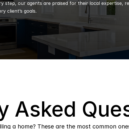
 step, our agents are praised for their local expertise, r
ry client’s goals.
y Asked Ques
lling a home? These are the most common ones 