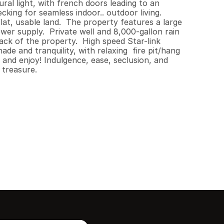
ral light, with french doors leading to an 
ing for seamless indoor.. outdoor living.  
at, usable land.  The property features a large 
 supply.  Private well and 8,000-gallon rain 
k of the property.  High speed Star-link 
e and tranquility, with relaxing  fire pit/hang 
and enjoy! Indulgence, ease, seclusion, and 
 treasure.