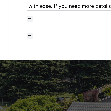
with ease. If you need more details,
Where
do
I
begin
with
home
searching?
How
much
should
I
budget
for
closing
costs?