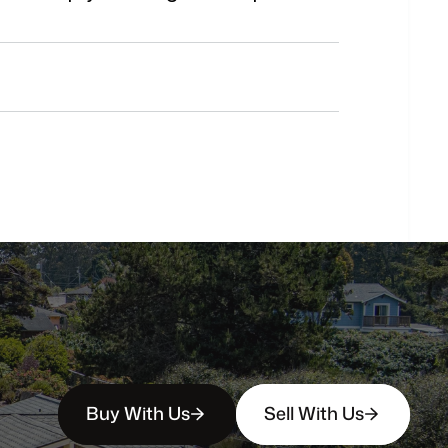
Do
you
work
with
first-time
buyers?
How
soon
can
I
view
homes
in
person?
Buy With Us
Sell With Us