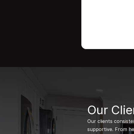
B
Our Clie
Our clients consiste
supportive. From hel