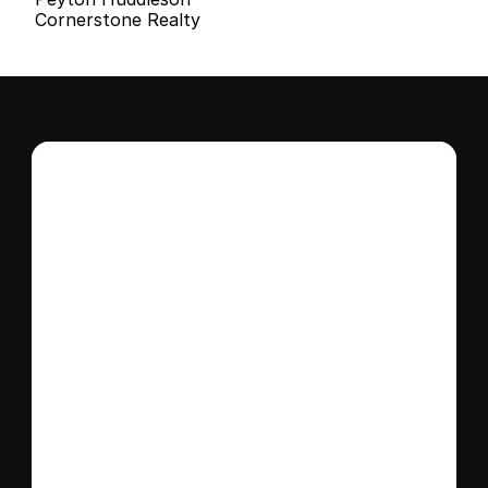
Cornerstone Realty
Interested in this 
home?
Stay in control of how, when, and where 
your home is marketed with a strategy 
tailored to fit your needs.