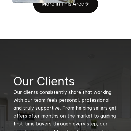
More in This Area
B
Our Clients
Our clients consistently share that working 
with our team feels personal, professional, 
and truly supportive. From helping sellers get 
offers after months on the market to guiding 
first-time buyers through every step, our 