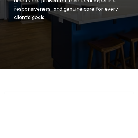
agents are praised for their local expertise, 
responsiveness, and genuine care for every 
client’s goals.
Q
Frequently 
Asked 