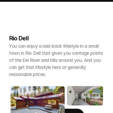
L
e
a
r
M
o
r
e
A
b
o
u
t
T
h
e
A
r
e
a
Rio Dell
You can enjoy a laid-back lifestyle in a small 
town in Rio Dell that gives you vantage points 
of the Eel River and hills around you. And you 
can get that lifestyle here at generally 
reasonable prices.