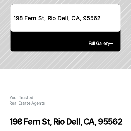
198 Fern St, Rio Dell, CA, 95562
Full Gallery
Your Trusted
Real Estate Agents
198 Fern St, Rio Dell, CA, 95562