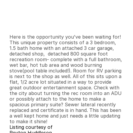
P
r
i
c
e
:
$
4
9
9
,
0
0
0
.
0
0
G
e
n
e
r
a
l
I
n
f
o
r
m
a
t
i
o
n
3
1
1
,
2
7
5
0
.
4
4
B
e
d
s
B
a
t
h
s
S
q
.
F
t
.
L
o
t
S
i
z
e
Here is the opportunity you've been waiting for! 
This unique property consists of a 3 bedroom, 
1.5 bath home with an attached 3 car garage, 
detached shop,  detached 800 square foot 
recreation room- complete with a full bathroom, 
wet bar, hot tub area and wood burning 
stove(pool table included!). Room for RV parking 
is next to the shop as well. All of this sits upon a 
flat, 1/2 acre lot situated in a way to provide 
great outdoor entertainment space. Check with 
the city about turning the rec room into an ADU 
or possibly attach to the home to make a 
spacious primary suite? Sewer lateral recently 
replaced and certificate is in hand. This has been 
a well kept home and just needs a little updating 
to make it shine!
Listing courtesy of
Peyton Huddleson