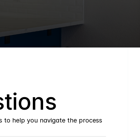
tions
to help you navigate the process 