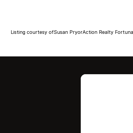
Listing courtesy of
Susan Pryor
Action Realty Fortun
Intere