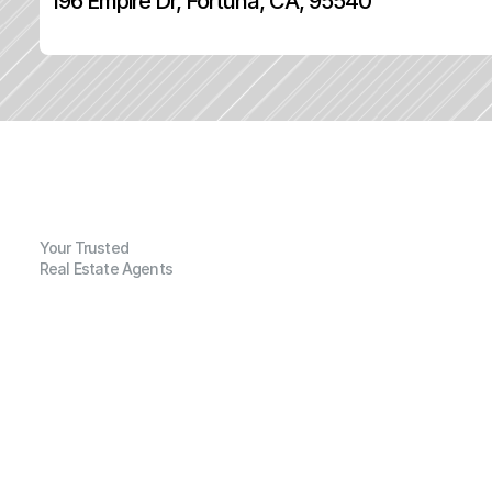
196 Empire Dr, Fortuna, CA, 95540
Your Trusted
Real Estate Agents
G
e
n
e
r
a
l
I
n
f
o
r
m
a
t
i
o
n