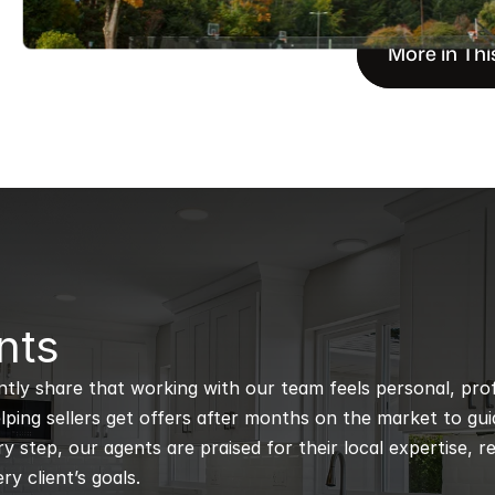
More in Thi
nts
ntly share that working with our team feels personal, profe
ping sellers get offers after months on the market to guidi
 step, our agents are praised for their local expertise, r
ry client’s goals.