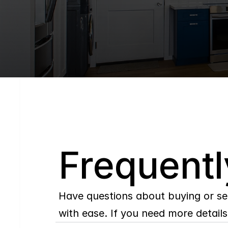
Q
Frequentl
Have questions about buying or se
with ease. If you need more details,