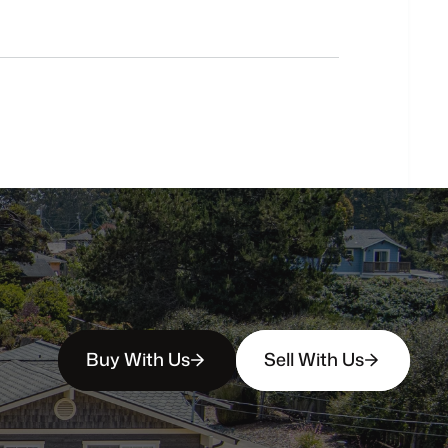
Do
you
work
with
first-time
buyers?
How
soon
can
I
view
homes
in
person?
Buy With Us
Sell With Us