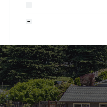
Where
do
I
begin
with
home
searching?
How
much
should
I
budget
for
closing
costs?