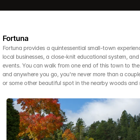
Fortuna
Fortuna provides a quintessential small-town experien
local businesses, a close-knit educational system, and 
events. You can walk from one end of this town to the o
and anywhere you go, you're never more than a couple 
or some other beautiful spot in the nearby woods an