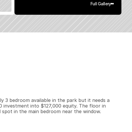
Full Gallery
1
5
2
0
q
.
F
t
.
L
o
t
S
i
z
e
y 3 bedroom available in the park but it needs a 
investment into $127,000 equity. The floor in 
d spot in the main bedroom near the window. 