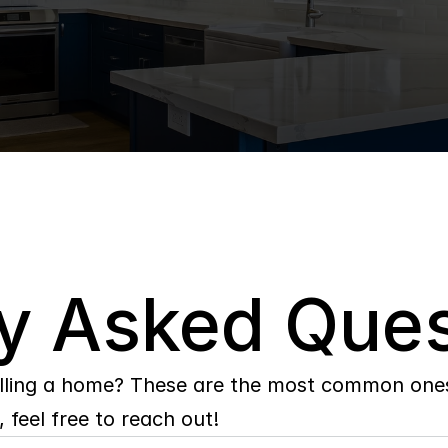
y Asked Ques
lling a home? These are the most common ones 
 feel free to reach out!