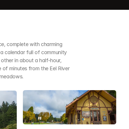
ce, complete with charming 
a calendar full of community 
ther in about a half-hour, 
of minutes from the Eel River 
d meadows.