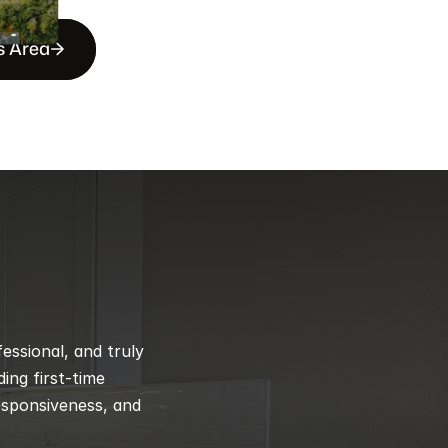
s Area
ssional, and truly 
ng first-time 
esponsiveness, and 