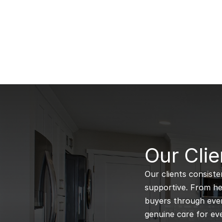
B
Our Clie
Our clients consiste
supportive. From hel
buyers through every
genuine care for eve