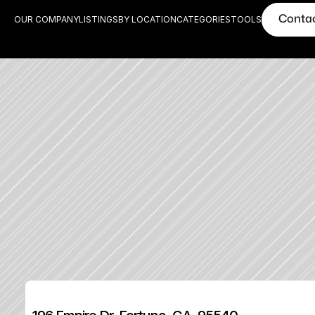
Conta
OUR COMPANY
LISTINGS
BY LOCATION
CATEGORIES
TOOLS