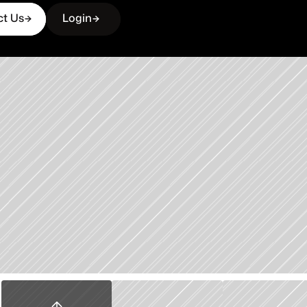
ct Us
Login