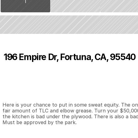
196 Empire Dr, Fortuna, CA, 95540
P
r
i
c
e
:
$
5
0
,
0
0
0
.
0
0
3
2
1
,
B
e
d
s
B
a
t
h
s
S
Here is your chance to put in some sweat equity. The onl
fair amount of TLC and elbow grease. Turn your $50,000 
the kitchen is bad under the plywood. There is also a ba
Must be approved by the park.