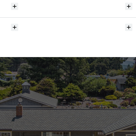
Will
I
receive
alerts
when
homes
hit
the
market?
Do
you
help
with
inspections
and
referrals
to
local
services?