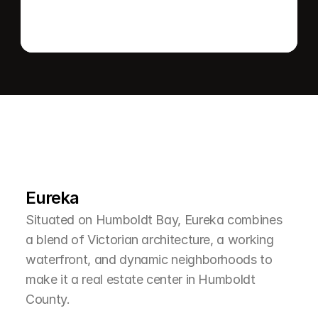
L
e
a
r
M
o
r
e
A
b
o
u
t
T
h
e
A
r
e
a
Eureka
Situated on Humboldt Bay, Eureka combines 
a blend of Victorian architecture, a working 
waterfront, and dynamic neighborhoods to 
make it a real estate center in Humboldt 
County.