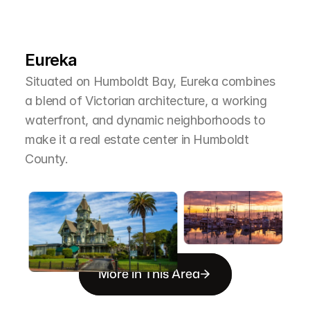
L
e
a
r
M
o
r
e
A
b
o
u
t
T
h
e
A
r
e
a
Eureka
Situated on Humboldt Bay, Eureka combines 
a blend of Victorian architecture, a working 
waterfront, and dynamic neighborhoods to 
make it a real estate center in Humboldt 
County.
More in This Area