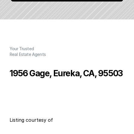
Your Trusted
Real Estate Agents
1956 Gage, Eureka, CA, 95503
P
r
i
c
e
:
$
6
4
5
,
0
0
0
.
0
0
G
e
n
e
r
a
l
I
n
f
o
r
m
a
t
i
o
n
4
3
0
0
B
e
d
s
B
a
t
h
s
S
q
.
F
t
.
L
o
t
S
i
z
e
Listing courtesy of