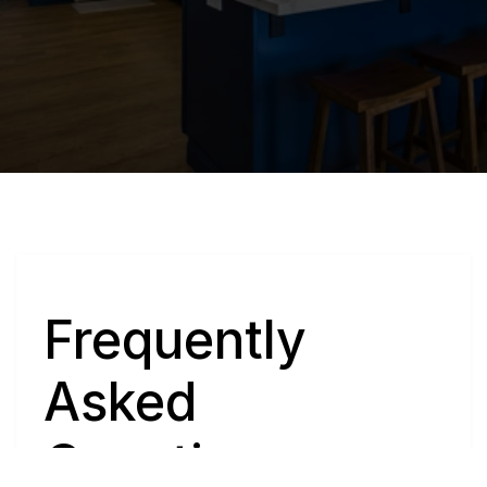
Q
Frequently 
Asked 
Questions