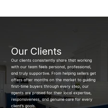
B
Our Clients
Our clients consistently share that working 
with our team feels personal, professional, 
and truly supportive. From helping sellers get 
offers after months on the market to guiding 
first-time buyers through every step, our 
agents are praised for their local expertise, 
responsiveness, and genuine care for every 
client’s goals.