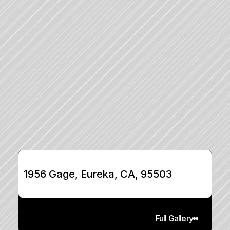
1956 Gage, Eureka, CA, 95503
Full Gallery