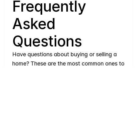
Q
Frequently 
Asked 
Questions
Have questions about buying or selling a 
home? These are the most common ones to 
help you navigate the process with ease. If 
you need more details, feel free to reach 
out!
Where
do
I
begin
with
home
searching?
Will
I
receive
alerts
when
homes
hit
the
market?