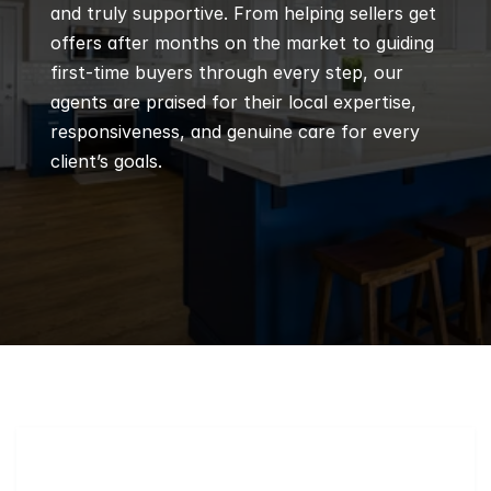
and truly supportive. From helping sellers get 
offers after months on the market to guiding 
first-time buyers through every step, our 
agents are praised for their local expertise, 
responsiveness, and genuine care for every 
client’s goals.