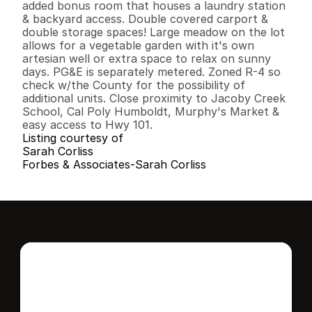
added bonus room that houses a laundry station 
& backyard access. Double covered carport & 
double storage spaces! Large meadow on the lot 
allows for a vegetable garden with it's own 
artesian well or extra space to relax on sunny 
days. PG&E is separately metered. Zoned R-4 so 
check w/the County for the possibility of 
additional units. Close proximity to Jacoby Creek 
School, Cal Poly Humboldt, Murphy's Market & 
easy access to Hwy 101.
Listing courtesy of
Sarah Corliss
Forbes & Associates-Sarah Corliss