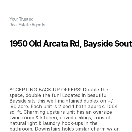
Your Trusted
Real Estate Agents
1950 Old Arcata Rd, Bayside Sou
P
r
i
c
e
:
$
6
7
5
,
0
0
0
.
0
0
G
e
n
e
r
a
l
I
n
f
o
r
m
a
t
i
o
n
2
0
2
,
1
2
8
0
.
9
B
e
d
s
B
a
t
h
s
S
q
.
F
t
.
L
o
t
S
i
z
e
ACCEPTING BACK UP OFFERS! Double the 
space, double the fun! Located in beautiful 
Bayside sits this well-maintained duplex on +/- 
.90 acre. Each unit is 2 bed 1 bath approx. 1064 
sq. ft. Charming upstairs unit has an oversize 
living room & kitchen, coved ceilings, tons of 
natural light & laundry hook-ups in the 
bathroom. Downstairs holds similar charm w/ an 