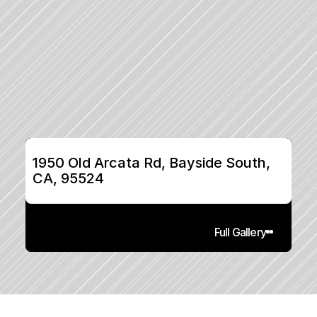
1950 Old Arcata Rd, Bayside South, 
CA, 95524
Full Gallery