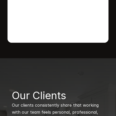
Send message
B
Our Clients
Our clients consistently share that working 
with our team feels personal, professional, 