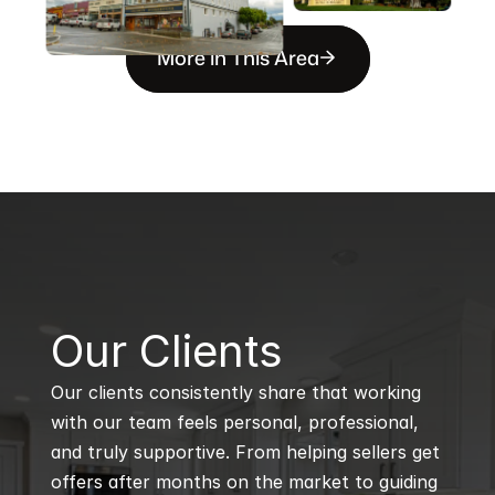
More in This Area
B
Our Clients
Our clients consistently share that working 
with our team feels personal, professional, 
and truly supportive. From helping sellers get 
offers after months on the market to guiding 