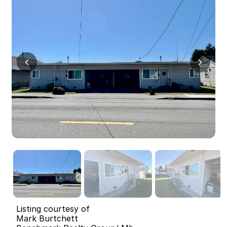
Listing courtesy of
Mark Burtchett