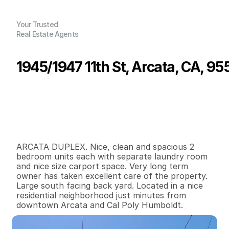
Your Trusted
Real Estate Agents
1945/1947 11th St, Arcata, CA, 95
P
r
i
c
e
:
$
4
4
5
,
0
0
0
.
0
0
G
e
n
e
r
a
l
I
n
f
o
r
m
a
t
i
o
n
2
0
1
,
6
0
0
0
.
1
4
B
e
d
s
B
a
t
h
s
S
q
.
F
t
.
L
o
t
S
i
z
e
ARCATA DUPLEX. Nice, clean and spacious 2 
bedroom units each with separate laundry room 
and nice size carport space. Very long term 
owner has taken excellent care of the property. 
Large south facing back yard. Located in a nice 
residential neighborhood just minutes from 
downtown Arcata and Cal Poly Humboldt.