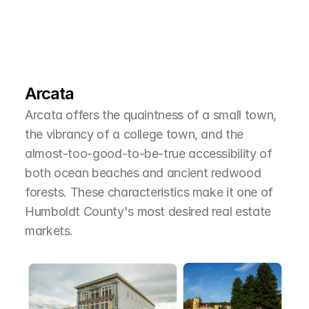
L
e
a
r
M
o
r
e
A
b
o
u
t
T
h
e
A
r
e
a
Arcata
Arcata offers the quaintness of a small town, 
the vibrancy of a college town, and the 
almost-too-good-to-be-true accessibility of 
both ocean beaches and ancient redwood 
forests. These characteristics make it one of 
Humboldt County's most desired real estate 
markets.