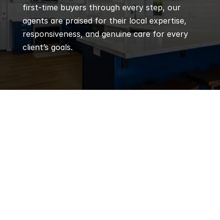
first-time buyers through every step, our 
agents are praised for their local expertise, 
responsiveness, and genuine care for every 
client’s goals.
Q
Frequently 