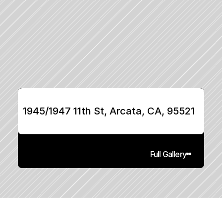
1945/1947 11th St, Arcata, CA, 95521
Full Gallery