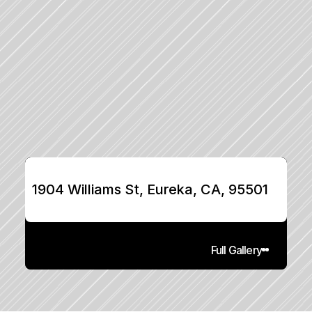
1904 Williams St, Eureka, CA, 95501
Full Gallery