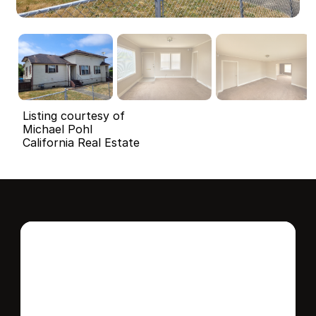
Listing courtesy of
Michael Pohl
California Real Estate
Interested in this 