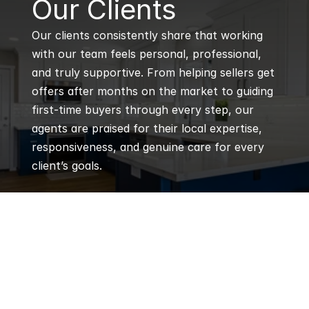
Our Clients
Our clients consistently share that working 
with our team feels personal, professional, 
and truly supportive. From helping sellers get 
offers after months on the market to guiding 
first-time buyers through every step, our 
agents are praised for their local expertise, 
responsiveness, and genuine care for every 
client’s goals.