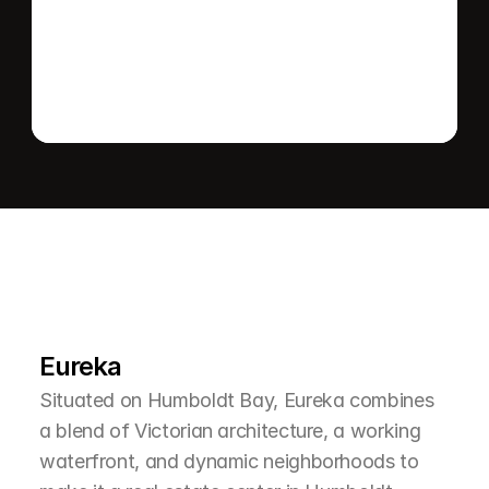
Send message
L
e
a
r
M
o
r
e
A
b
o
u
t
T
h
e
A
r
e
a
Eureka
Situated on Humboldt Bay, Eureka combines 
a blend of Victorian architecture, a working 
waterfront, and dynamic neighborhoods to 