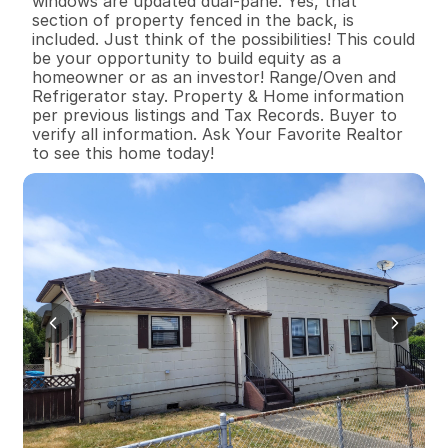
windows are updated dual-pane. Yes, that 
section of property fenced in the back, is 
included. Just think of the possibilities! This could 
be your opportunity to build equity as a 
homeowner or as an investor! Range/Oven and 
Refrigerator stay. Property & Home information 
per previous listings and Tax Records. Buyer to 
verify all information. Ask Your Favorite Realtor 
to see this home today!