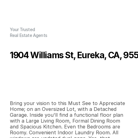
Your Trusted
Real Estate Agents
1904 Williams St, Eureka, CA, 95
P
r
i
c
e
:
$
2
6
5
,
0
0
0
.
0
0
G
e
n
e
r
a
l
I
n
f
o
r
m
a
t
i
o
n
2
1
1
,
1
5
2
0
.
2
B
e
d
s
B
a
t
h
s
S
q
.
F
t
.
L
o
t
S
i
z
e
Bring your vision to this Must See to Appreciate 
Home; on an Oversized Lot, with a Detached 
Garage. Inside you'll find a functional floor plan 
with a Large Living Room, Formal Dining Room 
and Spacious Kitchen. Even the Bedrooms are 
Roomy. Convenient Indoor Laundry Room. All 