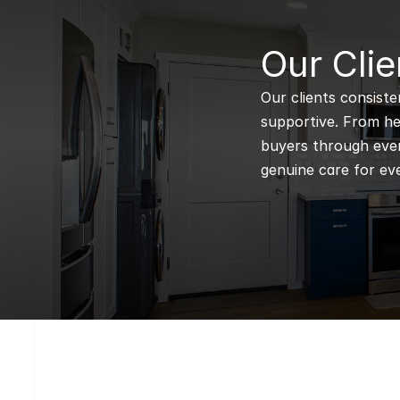
B
Our Clie
Our clients consiste
supportive. From hel
buyers through every
genuine care for eve