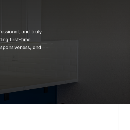
ssional, and truly 
ng first-time 
esponsiveness, and 