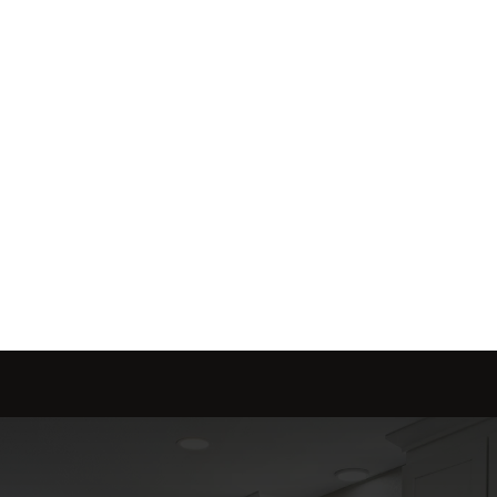
red to fit your needs.
Send message