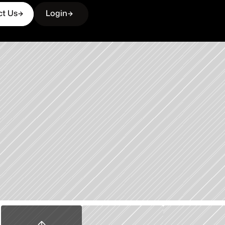
ct Us
Login