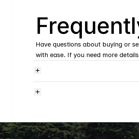
Q
Frequentl
Have questions about buying or se
with ease. If you need more details,
Where
do
I
begin
with
home
searching?
How
much
should
I
budget
for
closing
costs?