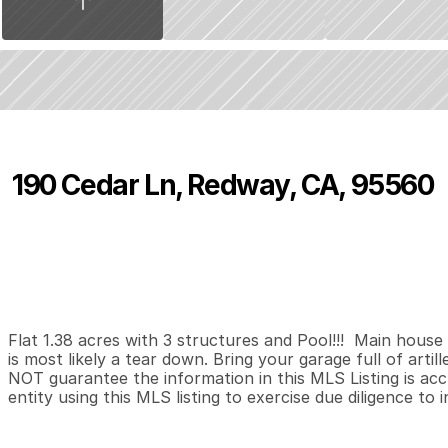
190 Cedar Ln, Redway, CA, 95560
P
r
i
c
e
:
$
1
9
9
,
9
0
0
.
0
0
0
0
1
,
B
e
d
s
B
a
t
h
s
S
Flat 1.38 acres with 3 structures and Pool!!!  Main house
is most likely a tear down. Bring your garage full of artill
NOT guarantee the information in this MLS Listing is accu
entity using this MLS listing to exercise due diligence to 