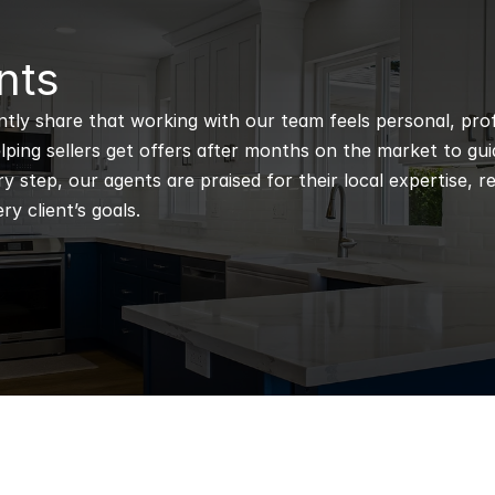
nts
ntly share that working with our team feels personal, profe
ping sellers get offers after months on the market to guidi
 step, our agents are praised for their local expertise, r
ry client’s goals.