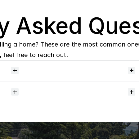
y Asked Ques
lling a home? These are the most common ones 
 feel free to reach out!
Will
I
receive
alerts
when
homes
hit
the
market?
Do
you
help
with
inspections
and
referrals
to
local
services?