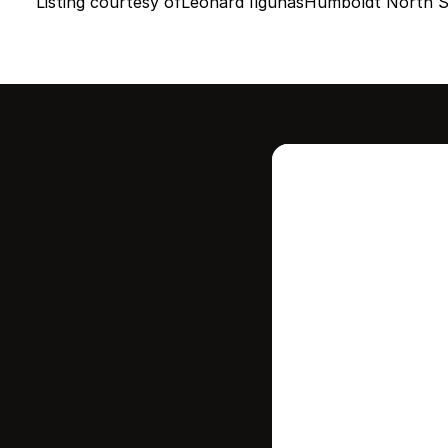
Listing courtesy of
Leonard Ilgunas
Humboldt North St
Intere
this
Stay in contr
where your ho