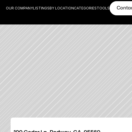
Conta
OUR COMPANY
LISTINGS
BY LOCATION
CATEGORIES
TOOLS