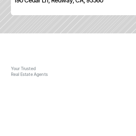
190 Cedar Ln, Redway, CA, 95560
Your Trusted
Real Estate Agents
G
e
n
e
r
a
l
I
n
f
o
r
m
a
t
i
o
n