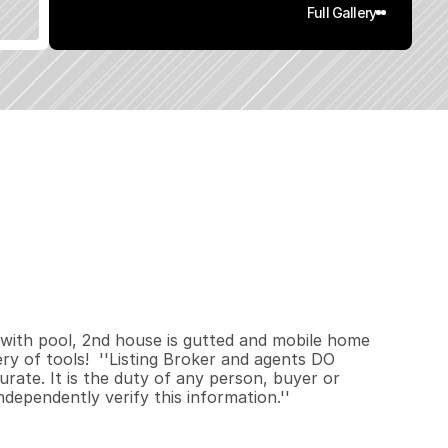
Full Gallery
8
7
2
1
.
3
8
q
.
F
t
.
L
o
t
S
i
z
e
 with pool, 2nd house is gutted and mobile home 
ery of tools!  ''Listing Broker and agents DO 
rate. It is the duty of any person, buyer or 
independently verify this information.''