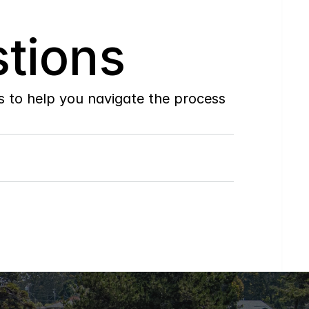
tions
to help you navigate the process 
Do
you
work
with
first-time
buyers?
How
soon
can
I
view
homes
in
person?