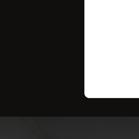
strategy tailo