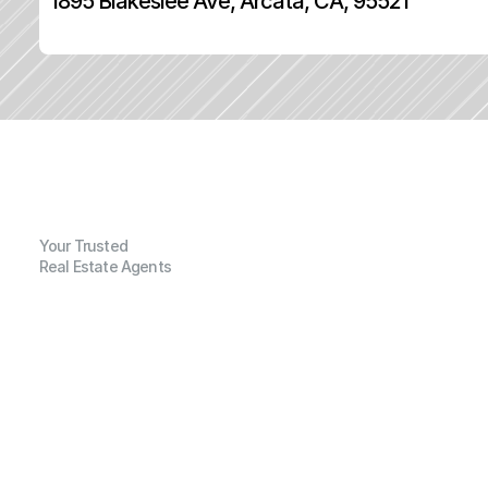
1895 Blakeslee Ave, Arcata, CA, 95521
Your Trusted
Real Estate Agents
G
e
n
e
r
a
l
I
n
f
o
r
m
a
t
i
o
n