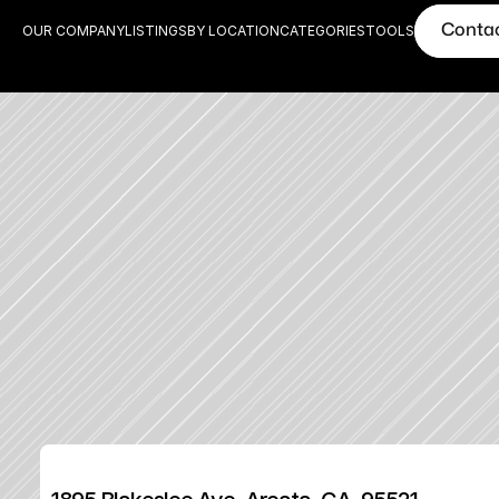
Conta
OUR COMPANY
LISTINGS
BY LOCATION
CATEGORIES
TOOLS