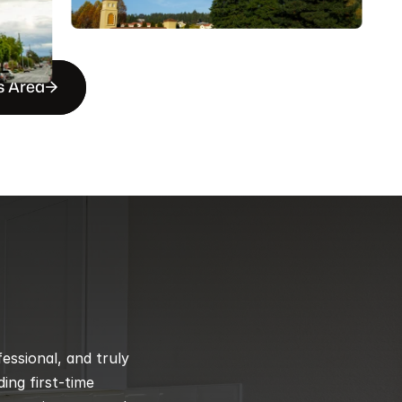
s Area
ssional, and truly 
ng first-time 