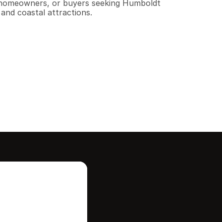
s, homeowners, or buyers seeking Humboldt 
and coastal attractions.