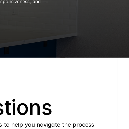
esponsiveness, and 
tions
to help you navigate the process 