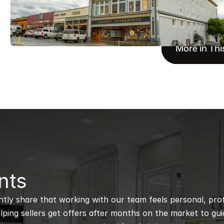
More in Thi
nts
ntly share that working with our team feels personal, profe
ping sellers get offers after months on the market to guidi