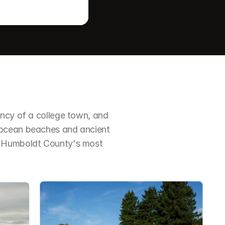
ncy of a college town, and 
 ocean beaches and ancient 
f Humboldt County's most 