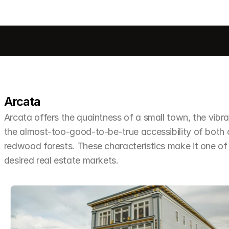
Arcata
Arcata offers the quaintness of a small town, the vibra
the almost-too-good-to-be-true accessibility of both
redwood forests. These characteristics make it one o
desired real estate markets.