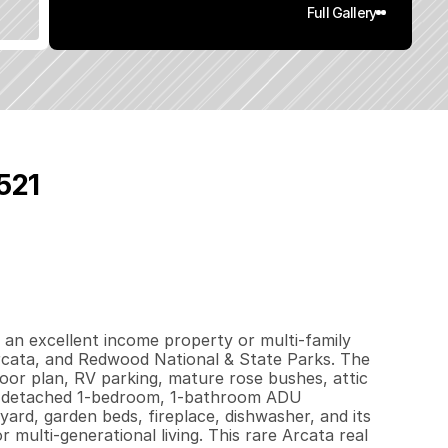
Full Gallery
521
4
2
0
.
1
1
q
.
F
t
.
L
o
t
S
i
z
e
 an excellent income property or multi-family 
cata, and Redwood National & State Parks. The 
r plan, RV parking, mature rose bushes, attic 
e detached 1-bedroom, 1-bathroom ADU 
ard, garden beds, fireplace, dishwasher, and its 
multi-generational living. This rare Arcata real 