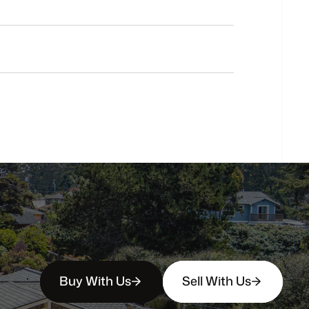
Do
you
work
with
first-time
buyers?
How
soon
can
I
view
homes
in
person?
Buy With Us
Sell With Us