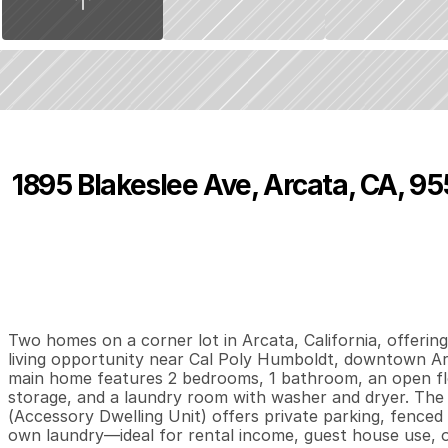
1895 Blakeslee Ave, Arcata, CA, 95
P
r
i
c
e
:
$
4
5
0
,
0
0
0
.
0
0
2
1
8
B
e
d
s
B
a
t
h
s
S
Two homes on a corner lot in Arcata, California, offering
living opportunity near Cal Poly Humboldt, downtown Ar
main home features 2 bedrooms, 1 bathroom, an open floo
storage, and a laundry room with washer and dryer. Th
(Accessory Dwelling Unit) offers private parking, fenced y
own laundry—ideal for rental income, guest house use, or 