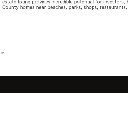
estate listing provides incredible potential for investor
County homes near beaches, parks, shops, restaurants, 
ce