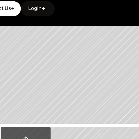
ct Us
Login