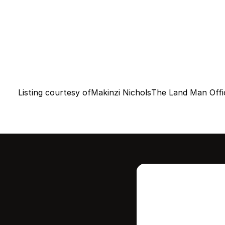
Listing courtesy of
Makinzi Nichols
The Land Man Offi