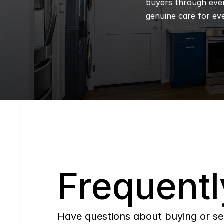
buyers through every
genuine care for eve
Q
Frequentl
Have questions about buying or se