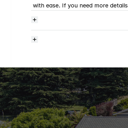
with ease. If you need more details,
Where
do
I
begin
with
home
searching?
How
much
should
I
budget
for
closing
costs?