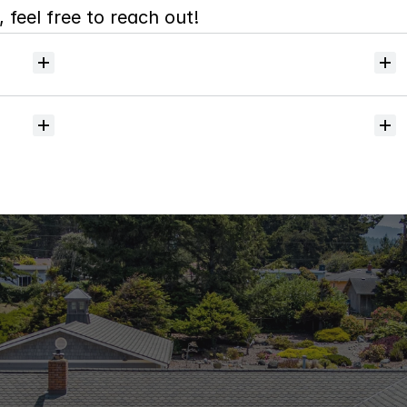
 feel free to reach out!
Will
I
receive
alerts
when
homes
hit
the
market?
Do
you
help
with
inspections
and
referrals
to
local
services?