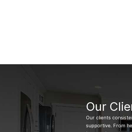
B
Our Clie
Our clients consiste
supportive. From hel