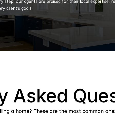
 step, our agents are praised for their local expertise, r
ry client’s goals.
y Asked Ques
lling a home? These are the most common ones 