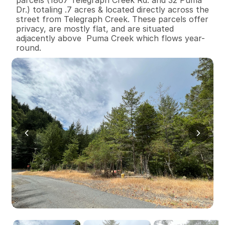
Dr.) totaling .7 acres & located directly across the 
street from Telegraph Creek. These parcels offer 
privacy, are mostly flat, and are situated 
adjacently above  Puma Creek which flows year-
round.