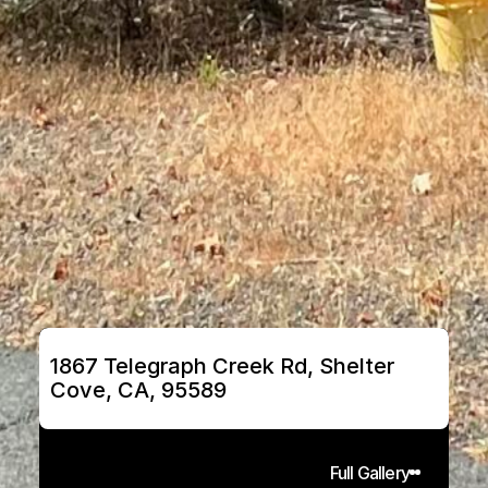
1867 Telegraph Creek Rd, Shelter 
Cove, CA, 95589
Full Gallery