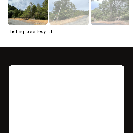
Listing courtesy of
Interested in this 
home?
Stay in control of how, when, and where 
your home is marketed with a strategy 