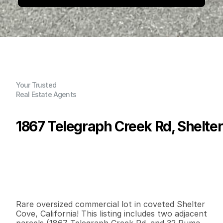
Your Trusted
Real Estate Agents
1867 Telegraph Creek Rd, Shelte
P
r
i
c
e
:
$
8
5
,
0
0
0
.
0
0
G
e
n
e
r
a
l
I
n
f
o
r
m
a
t
i
o
n
0
0
0
0
.
7
B
e
d
s
B
a
t
h
s
S
q
.
F
t
.
L
o
t
S
i
z
e
Rare oversized commercial lot in coveted Shelter 
Cove, California! This listing includes two adjacent 
parcels (1867 Telegraph Creek Rd. and 32 Puma 