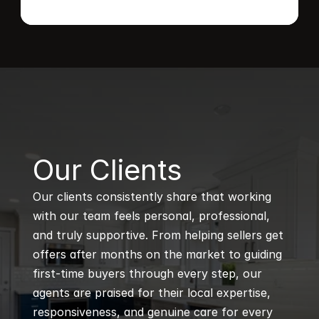
B
Our Clients
Our clients consistently share that working 
with our team feels personal, professional, 
and truly supportive. From helping sellers get 
offers after months on the market to guiding 
first-time buyers through every step, our 
agents are praised for their local expertise, 
responsiveness, and genuine care for every 