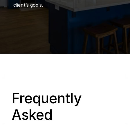
client’s goals.
Q
Frequently 
Asked 