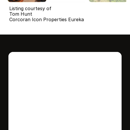
Listing courtesy of
Tom Hunt
Corcoran Icon Properties Eureka
Interested in this 
home?
Stay in control of how, when, and where 
your home is marketed with a strategy 
tailored to fit your needs.