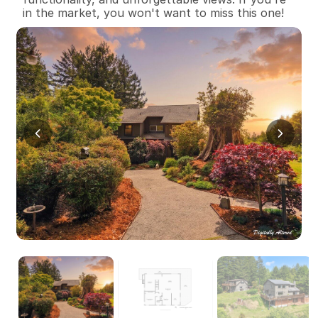
in the market, you won't want to miss this one!