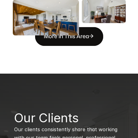
More in This Area
B
Our Clients
Our clients consistently share that working 
with our team feels personal, professional, 