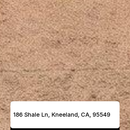
186 Shale Ln, Kneeland, CA, 95549