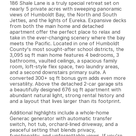
186 Shale Lane is a truly special retreat set on 
nearly 5 private acres with sweeping panoramic 
views of Humboldt Bay, the North and South 
Jetties, and the lights of Eureka. Expansive decks 
from both the main home and detached 
apartment offer the perfect place to relax and 
take in the ever-changing scenery where the bay 
meets the Pacific. Located in one of Humboldt 
County's most sought-after school districts, the 
3,095 sq ft main home features 4 bedrooms, 3 
bathrooms, vaulted ceilings, a spacious family 
room, loft-style flex space, two laundry areas, 
and a second downstairs primary suite. A 
converted 300+ sq ft bonus gym adds even more 
versatility. Above the detached 2-car garage sits 
a beautifully designed 676 sq ft apartment with 
abundant natural light, strong rental history and 
and a layout that lives larger than its footprint.

Additional highlights include a whole-home 
Generac generator with automatic transfer 
switch, hot tub, orchard-lined driveway, and a 
peaceful setting that blends privacy, 
functionality, and unforgettable views. If you're 