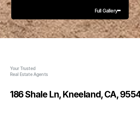
Full Gallery
Your Trusted
Real Estate Agents
186 Shale Ln, Kneeland, CA, 955
P
r
i
c
e
:
$
1
,
1
0
0
,
0
0
0
.
0
0
G
e
n
e
r
a
l
I
n
f
o
r
m
a
t
i
o
n
4
3
3
,
0
9
5
4
.
7
5
B
e
d
s
B
a
t
h
s
S
q
.
F
t
.
L
o
t
S
i
z
e