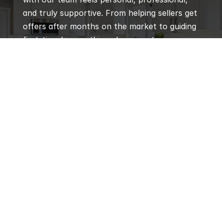
and truly supportive. From helping sellers get 
offers after months on the market to guiding 
first-time buyers through every step, our 
agents are praised for their local expertise, 
responsiveness, and genuine care for every 
client’s goals.