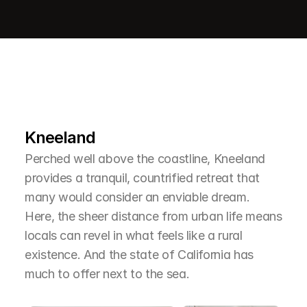
L
e
a
r
M
o
r
e
A
b
o
u
t
T
h
e
A
r
e
a
Kneeland
Perched well above the coastline, Kneeland 
provides a tranquil, countrified retreat that 
many would consider an enviable dream. 
Here, the sheer distance from urban life means 
locals can revel in what feels like a rural 
existence. And the state of California has 
much to offer next to the sea.