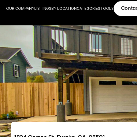
Conta
OUR COMPANY
LISTINGS
BY LOCATION
CATEGORIES
TOOLS