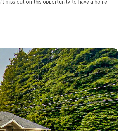
't miss out on this opportunity to have a home 