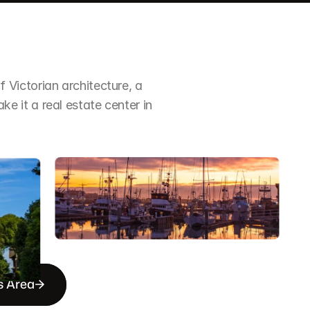
Victorian architecture, a 
it a real estate center in 
s Area