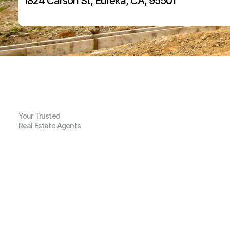
1824 Carson St, Eureka, CA, 95501
Your Trusted
Real Estate Agents
G
e
n
e
r
a
l
I
n
f
o
r
m
a
t
i
o
n