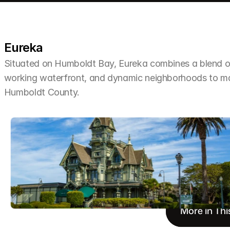
Eureka
Situated on Humboldt Bay, Eureka combines a blend of 
working waterfront, and dynamic neighborhoods to make 
Humboldt County.
More in Thi