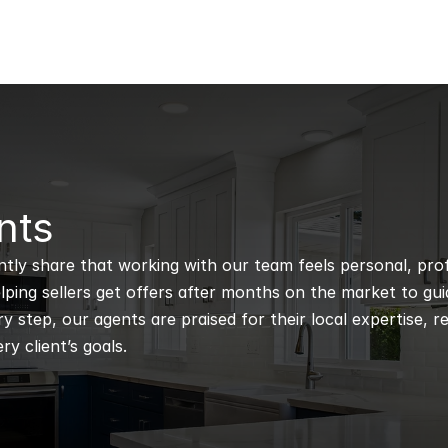
nts
ntly share that working with our team feels personal, profe
ping sellers get offers after months on the market to guidi
 step, our agents are praised for their local expertise, r
ry client’s goals.