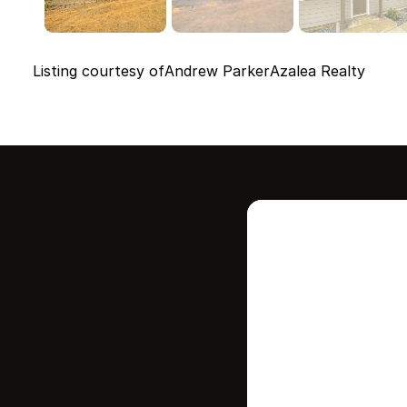
Listing courtesy of
Andrew Parker
Azalea Realty
Intere
this