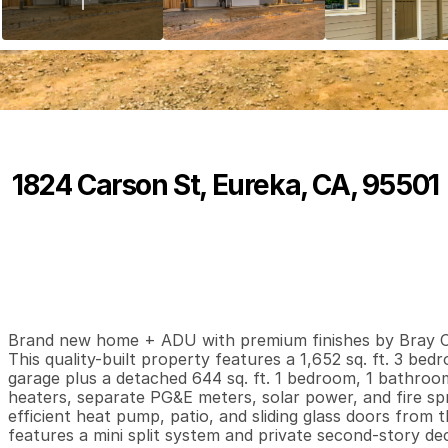
1824 Carson St, Eureka, CA, 95501
P
r
i
c
e
:
$
7
4
9
,
9
0
0
.
0
0
3
2
1
,
B
e
d
s
B
a
t
h
s
S
Brand new home + ADU with premium finishes by Bray Con
This quality-built property features a 1,652 sq. ft. 3 b
garage plus a detached 644 sq. ft. 1 bedroom, 1 bathro
heaters, separate PG&E meters, solar power, and fire sp
efficient heat pump, patio, and sliding glass doors from 
features a mini split system and private second-story dec