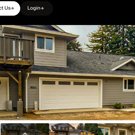
ct Us
Login