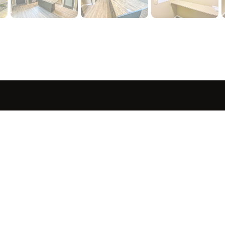
sted in 
 home?