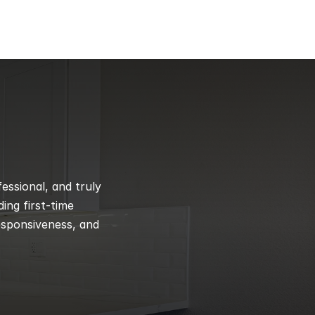
ssional, and truly 
ng first-time 
esponsiveness, and 