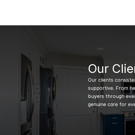
B
Our Clie
Our clients consiste
supportive. From hel
buyers through every
genuine care for eve