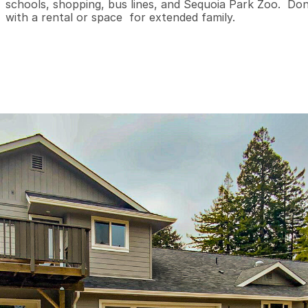
schools, shopping, bus lines, and Sequoia Park Zoo.  Don
with a rental or space  for extended family.