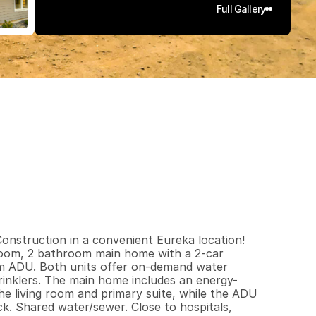
Full Gallery
6
5
2
0
.
1
5
q
.
F
t
.
L
o
t
S
i
z
e
struction in a convenient Eureka location! 
edroom, 2 bathroom main home with a 2-car 
om ADU. Both units offer on-demand water 
rinklers. The main home includes an energy-
the living room and primary suite, while the ADU 
k. Shared water/sewer. Close to hospitals, 