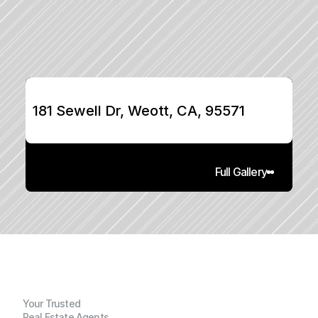
181 Sewell Dr, Weott, CA, 95571
Full Gallery
Your Trusted
Real Estate Agents