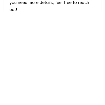
you need more details, feel free to reach 
out!
Where
do
I
begin
with
home
searching?
Will
I
receive
alerts
when
homes
hit
the
market?
Do
you
work
with
first-time
buyers?
How
much
should
I
budget
for
closing
costs?
Do
you
help
with
inspections
and
referrals
to
local
services?
How
soon
can
I
view
homes
in