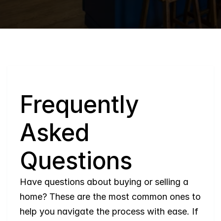
Q
Frequently 
Asked 
Questions
Have questions about buying or selling a 
home? These are the most common ones to 
help you navigate the process with ease. If 