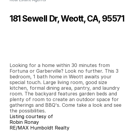
181 Sewell Dr, Weott, CA, 95571
P
r
i
c
e
:
$
1
3
4
,
9
0
0
.
0
0
G
e
n
e
r
a
l
I
n
f
o
r
m
a
t
i
o
n
3
1
1
,
5
9
6
0
.
2
8
B
e
d
s
B
a
t
h
s
S
q
.
F
t
.
L
o
t
S
i
z
e
Looking for a home within 30 minutes from 
Fortuna or Garberville? Look no further. This 3 
bedroom, 1 bath home in Weott awaits your 
special touch. Large living room, good size 
kitchen, formal dining area, pantry, and laundry 
room. The backyard features garden beds and 
plenty of room to create an outdoor space for 
gatherings and BBQ's. Come take a look and see 
the possibilities.
Listing courtesy of
Robin Ronay
RE/MAX Humboldt Realty