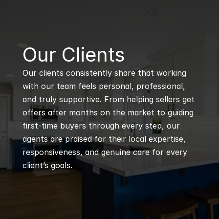
B
Our Clients
Our clients consistently share that working 
with our team feels personal, professional, 
and truly supportive. From helping sellers get 
offers after months on the market to guiding 
first-time buyers through every step, our 
agents are praised for their local expertise, 
responsiveness, and genuine care for every 
client’s goals.