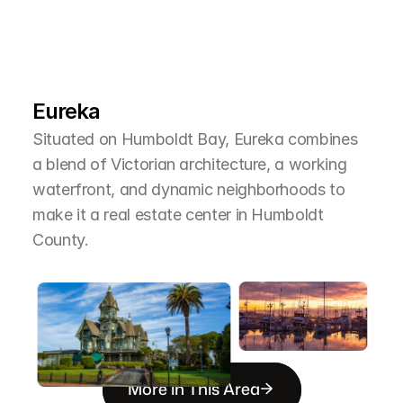
L
e
a
r
M
o
r
e
A
b
o
u
t
T
h
e
A
r
e
a
Eureka
Situated on Humboldt Bay, Eureka combines 
a blend of Victorian architecture, a working 
waterfront, and dynamic neighborhoods to 
make it a real estate center in Humboldt 
County.
More in This Area