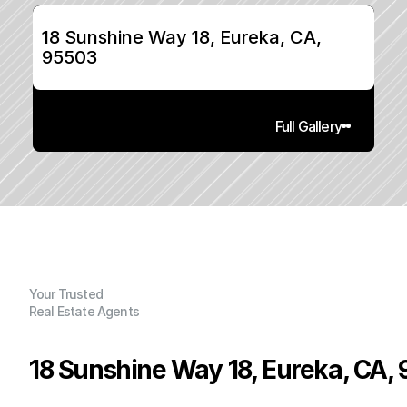
18 Sunshine Way 18, Eureka, CA, 
95503
Full Gallery
Your Trusted
Real Estate Agents
18 Sunshine Way 18, Eureka, CA,