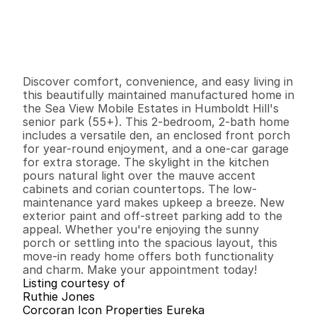
P
r
i
c
e
:
$
1
3
9
,
5
0
0
.
0
0
G
e
n
e
r
a
l
I
n
f
o
r
m
a
t
i
o
n
2
2
1
,
1
5
2
0
B
e
d
s
B
a
t
h
s
S
q
.
F
t
.
L
o
t
S
i
z
e
Discover comfort, convenience, and easy living in 
this beautifully maintained manufactured home in 
the Sea View Mobile Estates in Humboldt Hill's 
senior park (55+). This 2-bedroom, 2-bath home 
includes a versatile den, an enclosed front porch 
for year-round enjoyment, and a one-car garage 
for extra storage. The skylight in the kitchen 
pours natural light over the mauve accent 
cabinets and corian countertops. The low-
maintenance yard makes upkeep a breeze. New 
exterior paint and off-street parking add to the 
appeal. Whether you're enjoying the sunny 
porch or settling into the spacious layout, this 
move-in ready home offers both functionality 
and charm. Make your appointment today!
Listing courtesy of
Ruthie Jones
Corcoran Icon Properties Eureka