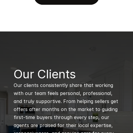
B
Our Clients
Our clients consistently share that working 
with our team feels personal, professional, 
and truly supportive. From helping sellers get 
offers after months on the market to guiding 
first-time buyers through every step, our 
agents are praised for their local expertise, 