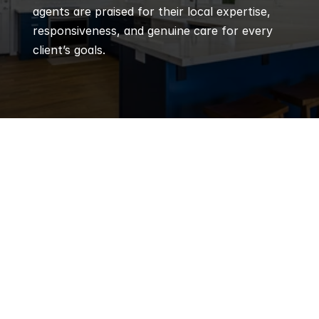
agents are praised for their local expertise, 
responsiveness, and genuine care for every 
client’s goals.
Q
Frequently 