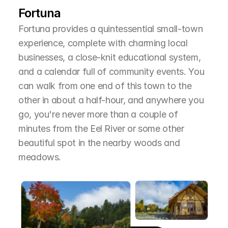
Fortuna
Fortuna provides a quintessential small-town 
experience, complete with charming local 
businesses, a close-knit educational system, 
and a calendar full of community events. You 
can walk from one end of this town to the 
other in about a half-hour, and anywhere you 
go, you're never more than a couple of 
minutes from the Eel River or some other 
beautiful spot in the nearby woods and 
meadows.