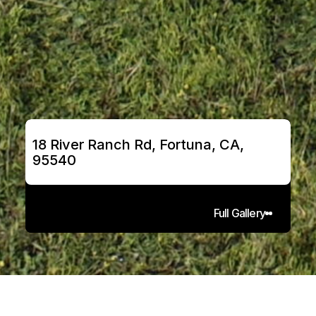
18 River Ranch Rd, Fortuna, CA, 
95540
Full Gallery