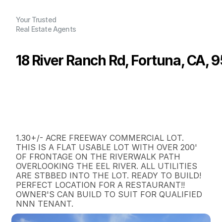
Your Trusted
Real Estate Agents
18 River Ranch Rd, Fortuna, CA, 
P
r
i
c
e
:
$
4
0
5
,
0
0
0
.
0
0
G
e
n
e
r
a
l
I
n
f
o
r
m
a
t
i
o
n
0
0
0
1
.
3
B
e
d
s
B
a
t
h
s
S
q
.
F
t
.
L
o
t
S
i
z
e
1.30+/- ACRE FREEWAY COMMERCIAL LOT.  
THIS IS A FLAT USABLE LOT WITH OVER 200' 
OF FRONTAGE ON THE RIVERWALK PATH 
OVERLOOKING THE EEL RIVER. ALL UTILITIES 
ARE STBBED INTO THE LOT. READY TO BUILD!  
PERFECT LOCATION FOR A RESTAURANT!!  
OWNER'S CAN BUILD TO SUIT FOR QUALIFIED 
NNN TENANT.