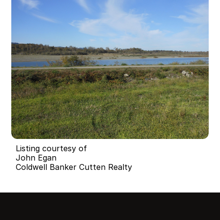
Listing courtesy of
John Egan
Coldwell Banker Cutten Realty