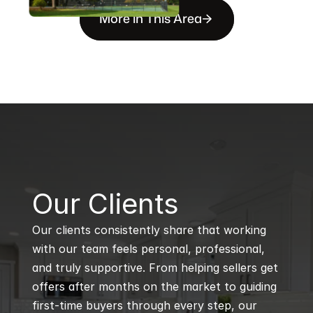
More in This Area
B
Our Clients
Our clients consistently share that working 
with our team feels personal, professional, 
and truly supportive. From helping sellers get 
offers after months on the market to guiding 
first-time buyers through every step, our 