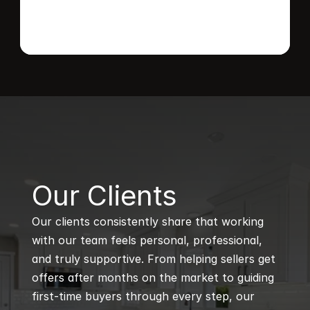
B
Our Clients
Our clients consistently share that working 
with our team feels personal, professional, 
and truly supportive. From helping sellers get 
offers after months on the market to guiding 
first-time buyers through every step, our 