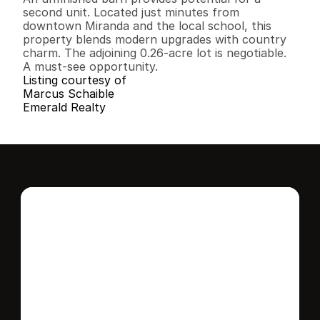
second unit. Located just minutes from 
downtown Miranda and the local school, this 
property blends modern upgrades with country 
charm. The adjoining 0.26-acre lot is negotiable. 
A must-see opportunity.
Listing courtesy of
Marcus Schaible
Emerald Realty
Interested in this 
home?
Stay in control of how, when, and where 