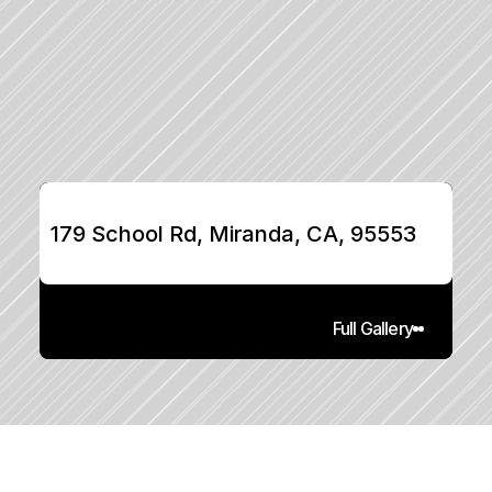
179 School Rd, Miranda, CA, 95553
Full Gallery