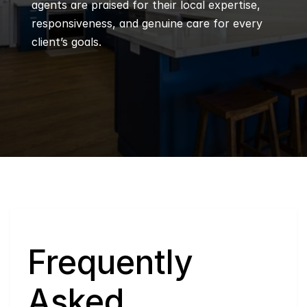
agents are praised for their local expertise, 
responsiveness, and genuine care for every 
client’s goals.
Q
Frequently 
Asked 