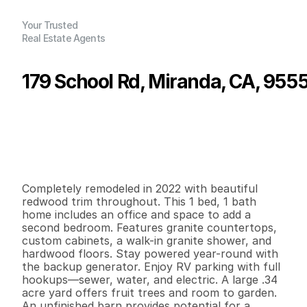
Your Trusted
Real Estate Agents
179 School Rd, Miranda, CA, 955
P
r
i
c
e
:
$
3
7
5
,
0
0
0
.
0
0
G
e
n
e
r
a
l
I
n
f
o
r
m
a
t
i
o
n
1
1
1
,
3
1
2
0
.
3
4
B
e
d
s
B
a
t
h
s
S
q
.
F
t
.
L
o
t
S
i
z
e
Completely remodeled in 2022 with beautiful 
redwood trim throughout. This 1 bed, 1 bath 
home includes an office and space to add a 
second bedroom. Features granite countertops, 
custom cabinets, a walk-in granite shower, and 
hardwood floors. Stay powered year-round with 
the backup generator. Enjoy RV parking with full 
hookups—sewer, water, and electric. A large .34 
acre yard offers fruit trees and room to garden. 
An unfinished barn provides potential for a 