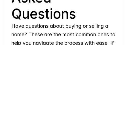
Questions
Have questions about buying or selling a 
home? These are the most common ones to 
help you navigate the process with ease. If 
you need more details, feel free to reach 
out!
Where
do
I
begin
with
home
searching?
Will
I
receive
alerts
when
homes
hit
the
market?
Do
you
work
with
first-time
buyers?