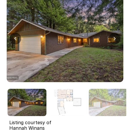
Listing courtesy of
Hannah Winans