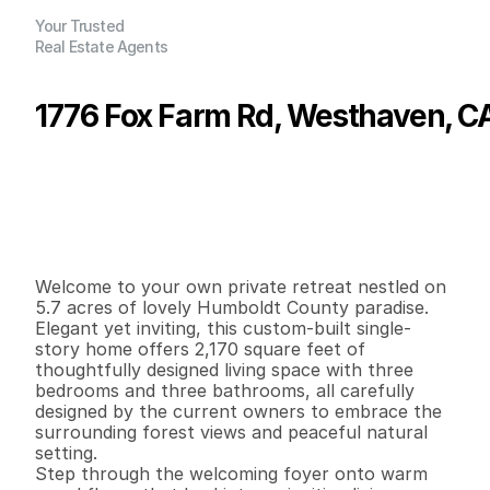
Your Trusted
Real Estate Agents
1776 Fox Farm Rd, Westhaven, C
P
r
i
c
e
:
$
9
9
5
,
0
0
0
.
0
0
G
e
n
e
r
a
l
I
n
f
o
r
m
a
t
i
o
n
3
3
2
,
1
7
0
5
.
7
1
B
e
d
s
B
a
t
h
s
S
q
.
F
t
.
L
o
t
S
i
z
e
Welcome to your own private retreat nestled on 
5.7 acres of lovely Humboldt County paradise. 
Elegant yet inviting, this custom-built single-
story home offers 2,170 square feet of 
thoughtfully designed living space with three 
bedrooms and three bathrooms, all carefully 
designed by the current owners to embrace the 
surrounding forest views and peaceful natural 
setting.

Step through the welcoming foyer onto warm 