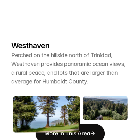
L
e
a
r
M
o
r
e
A
b
o
u
t
T
h
e
A
r
e
a
Westhaven
Perched on the hillside north of Trinidad, 
Westhaven provides panoramic ocean views, 
a rural peace, and lots that are larger than 
average for Humboldt County.
More in This Area