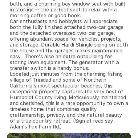
bath, and a charming bay window seat with built-
in storage -- the perfect spot to relax with a 
morning coffee or good book.

Car enthusiasts and hobbyists will appreciate 
both the fully finished attached two-car garage 
and the detached oversized two-car garage, 
offering abundant space for vehicles, projects, 
and storage. Durable Hardi Shingle siding on both 
the house and the garages makes maintenance 
easy.  There's also an extra outbuilding for 
storing lawn equipment. The generator with a 
transfer switch is a handy bonus. 

Located just minutes from the charming fishing 
village of Trinidad and some of Northern 
California's most spectacular beaches, this 
exceptional property captures the very best of 
Humboldt County living. Meticulously maintained 
and cherished, this is a rare opportunity to own a 
timeless home that combines quality 
craftsmanship, privacy, and the natural beauty 
of a true country retreat. (Sign at read say 
Adam's Fox Farm Rd.)