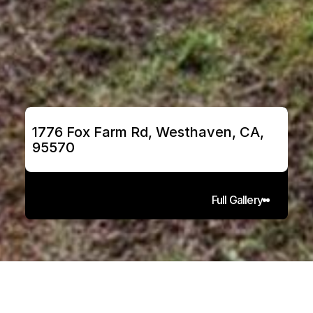
1776 Fox Farm Rd, Westhaven, CA, 
95570
Full Gallery