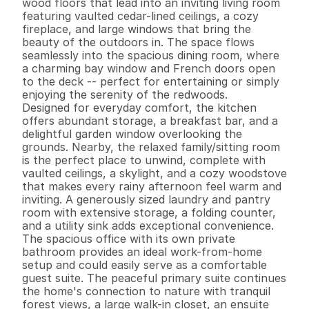
wood floors that lead into an inviting living room 
featuring vaulted cedar-lined ceilings, a cozy 
fireplace, and large windows that bring the 
beauty of the outdoors in. The space flows 
seamlessly into the spacious dining room, where 
a charming bay window and French doors open 
to the deck -- perfect for entertaining or simply 
enjoying the serenity of the redwoods.

Designed for everyday comfort, the kitchen 
offers abundant storage, a breakfast bar, and a 
delightful garden window overlooking the 
grounds. Nearby, the relaxed family/sitting room 
is the perfect place to unwind, complete with 
vaulted ceilings, a skylight, and a cozy woodstove 
that makes every rainy afternoon feel warm and 
inviting. A generously sized laundry and pantry 
room with extensive storage, a folding counter, 
and a utility sink adds exceptional convenience.

The spacious office with its own private 
bathroom provides an ideal work-from-home 
setup and could easily serve as a comfortable 
guest suite. The peaceful primary suite continues 
the home's connection to nature with tranquil 
forest views, a large walk-in closet, an ensuite 