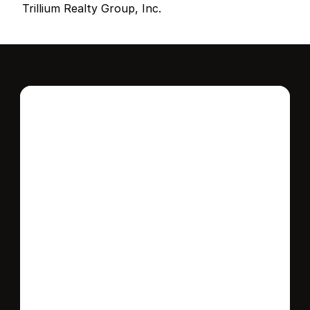
Trillium Realty Group, Inc.
Interested in this 
home?
Stay in control of how, when, and where 
your home is marketed with a strategy 
tailored to fit your needs.