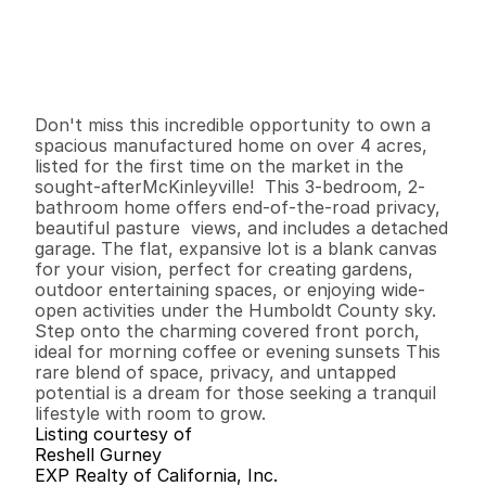
P
r
i
c
e
:
$
3
8
9
,
0
0
0
.
0
0
G
e
n
e
r
a
l
I
n
f
o
r
m
a
t
i
o
n
3
2
1
,
2
4
8
4
.
7
B
e
d
s
B
a
t
h
s
S
q
.
F
t
.
L
o
t
S
i
z
e
Don't miss this incredible opportunity to own a 
spacious manufactured home on over 4 acres, 
listed for the first time on the market in the 
sought-afterMcKinleyville!  This 3-bedroom, 2-
bathroom home offers end-of-the-road privacy, 
beautiful pasture  views, and includes a detached 
garage. The flat, expansive lot is a blank canvas 
for your vision, perfect for creating gardens, 
outdoor entertaining spaces, or enjoying wide-
open activities under the Humboldt County sky. 
Step onto the charming covered front porch, 
ideal for morning coffee or evening sunsets This 
rare blend of space, privacy, and untapped 
potential is a dream for those seeking a tranquil 
lifestyle with room to grow.
Listing courtesy of
Reshell Gurney
EXP Realty of California, Inc.