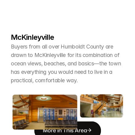
L
e
a
r
M
o
r
e
A
b
o
u
t
T
h
e
A
r
e
a
McKinleyville
Buyers from all over Humboldt County are 
drawn to McKinleyville for its combination of 
ocean views, beaches, and basics—the town 
has everything you would need to live in a 
practical, comfortable way.
More in This Area