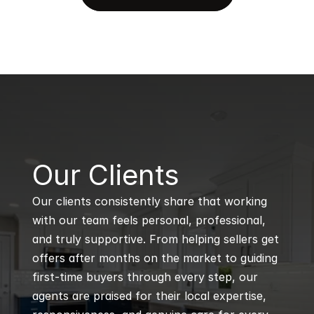
B
Our Clients
Our clients consistently share that working 
with our team feels personal, professional, 
and truly supportive. From helping sellers get 
offers after months on the market to guiding 
first-time buyers through every step, our 
agents are praised for their local expertise, 