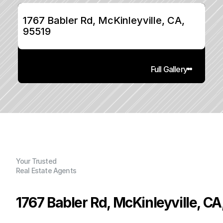
1767 Babler Rd, McKinleyville, CA, 
95519
Full Gallery
Your Trusted
Real Estate Agents
1767 Babler Rd, McKinleyville, CA