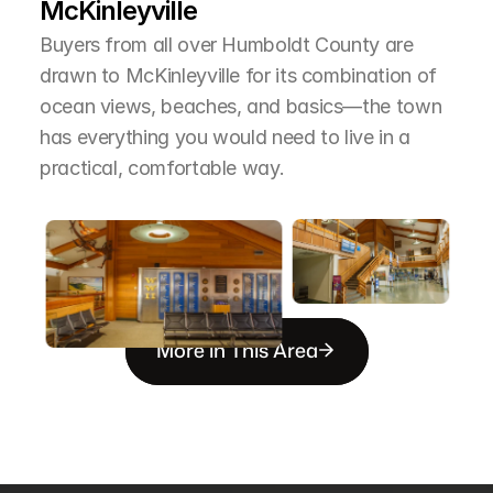
McKinleyville
Buyers from all over Humboldt County are 
drawn to McKinleyville for its combination of 
ocean views, beaches, and basics—the town 
has everything you would need to live in a 
practical, comfortable way.
More in This Area