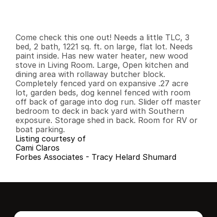
G
e
n
e
r
a
l
I
n
f
o
r
m
a
t
i
o
n
3
2
1
,
2
2
1
0
.
2
7
B
e
d
s
B
a
t
h
s
S
q
.
F
t
.
L
o
t
S
i
z
e
Come check this one out! Needs a little TLC, 3 
bed, 2 bath, 1221 sq. ft. on large, flat lot. Needs 
paint inside. Has new water heater, new wood 
stove in Living Room. Large, Open kitchen and 
dining area with rollaway butcher block. 
Completely fenced yard on expansive .27 acre 
lot, garden beds, dog kennel fenced with room 
off back of garage into dog run. Slider off master 
bedroom to deck in back yard with Southern 
exposure. Storage shed in back. Room for RV or 
boat parking.
Listing courtesy of
Cami Claros
Forbes Associates - Tracy Helard Shumard