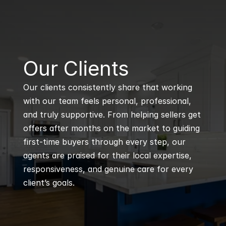
B
Our Clients
Our clients consistently share that working 
with our team feels personal, professional, 
and truly supportive. From helping sellers get 
offers after months on the market to guiding 
first-time buyers through every step, our 
agents are praised for their local expertise, 
responsiveness, and genuine care for every 
client’s goals.