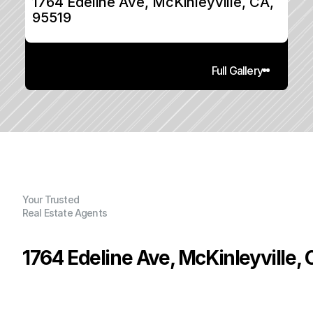
1764 Edeline Ave, McKinleyville, CA, 
95519
Full Gallery
Your Trusted
Real Estate Agents
1764 Edeline Ave, McKinleyville,
P
r
i
c
e
:
$
3
8
4
,
9
0
0
.
0
0