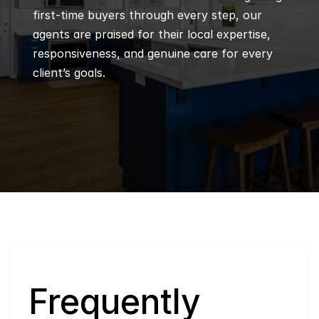
first-time buyers through every step, our 
agents are praised for their local expertise, 
responsiveness, and genuine care for every 
client’s goals.
Q
Frequently 