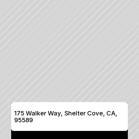
175 Walker Way, Shelter Cove, CA, 
95589