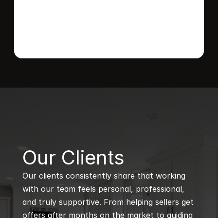
B
Our Clients
Our clients consistently share that working 
with our team feels personal, professional, 
and truly supportive. From helping sellers get 
offers after months on the market to guiding 