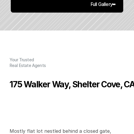
Full Gallery
Your Trusted
Real Estate Agents
175 Walker Way, Shelter Cove, C
P
r
i
c
e
:
$
1
9
,
9
0
0
.
0
0
G
e
n
e
r
a
l
I
n
f
o
r
m
a
t
i
o
n
0
0
0
0
.
3
4
B
e
d
s
B
a
t
h
s
S
q
.
F
t
.
L
o
t
S
i
z
e
Mostly flat lot nestled behind a closed gate, 