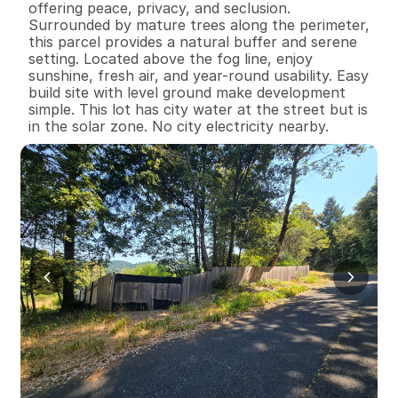
offering peace, privacy, and seclusion. 
Surrounded by mature trees along the perimeter, 
this parcel provides a natural buffer and serene 
setting. Located above the fog line, enjoy 
sunshine, fresh air, and year-round usability. Easy 
build site with level ground make development 
simple. This lot has city water at the street but is 
in the solar zone. No city electricity nearby.