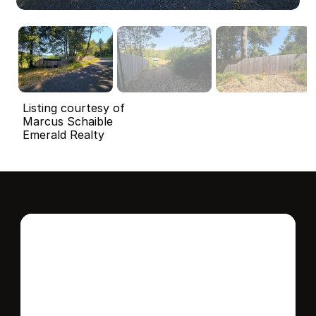
Listing courtesy of
Marcus Schaible
Emerald Realty
Interested in this 